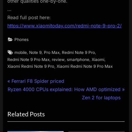
other qualities one-by-one.
…
Read full post here:
https://www.xiaomitoday.com/redmi-note-9-pro-2/
Phones
Tags:
,
,
,
,
mobile
Note 9
Pro Max
Redmi Note 9 Pro
,
,
,
,
Redmi Note 9 Pro Max
review
smartphone
Xiaomi
,
Xiaomi Redmi Note 9 Pro
Xiaomi Redmi Note 9 Pro Max
Post
P
Ferrari F8 Spider priced
N
r
Ryzen 4000 CPUs explained: How AMD optimized
navigation
e
e
Zen 2 for laptops
x
v
Related Posts
t
i
P
o
o
u