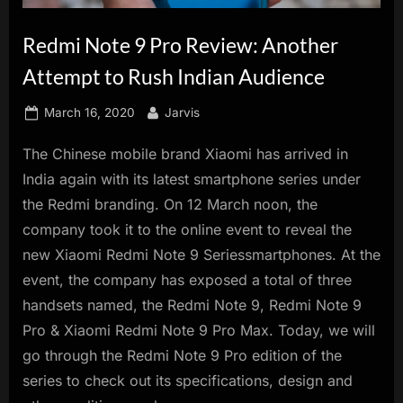
innovation.
Redmi Note 9 Pro Review: Another
Attempt to Rush Indian Audience
Posted
By
March 16, 2020
Jarvis
on
The Chinese mobile brand Xiaomi has arrived in
India again with its latest smartphone series under
the Redmi branding. On 12 March noon, the
company took it to the online event to reveal the
new Xiaomi Redmi Note 9 Seriessmartphones. At the
event, the company has exposed a total of three
handsets named, the Redmi Note 9, Redmi Note 9
Pro & Xiaomi Redmi Note 9 Pro Max. Today, we will
go through the Redmi Note 9 Pro edition of the
series to check out its specifications, design and