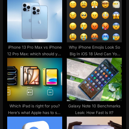
s
s
t
P
:
o
s
t
:
iPhone 13 Pro Max vs iPhone
Why iPhone Emojis Look So
12 Pro Max: which should you
Big In iOS 18 (And Can You
buy?
Make Them Smaller?)
Which iPad is right for you?
Galaxy Note 10 Benchmarks
Here’s what Apple has to say
Leak: How Fast Is It?
– 9to5Mac