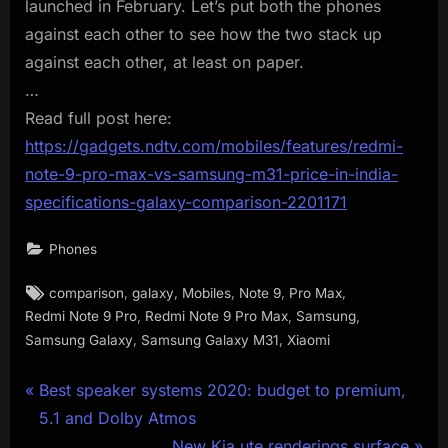
launched in February. Let’s put both the phones
against each other to see how the two stack up
against each other, at least on paper.
…
Read full post here:
https://gadgets.ndtv.com/mobiles/features/redmi-
note-9-pro-max-vs-samsung-m31-price-in-india-
specifications-galaxy-comparison-2201171
Phones
Tags:
,
,
,
,
,
comparison
galaxy
Mobiles
Note 9
Pro Max
,
,
,
Redmi Note 9 Pro
Redmi Note 9 Pro Max
Samsung
,
,
Samsung Galaxy
Samsung Galaxy M31
Xiaomi
Post
P
Best speaker systems 2020: budget to premium,
r
5.1 and Dolby Atmos
navigation
e
N
New Kia ute renderings surface