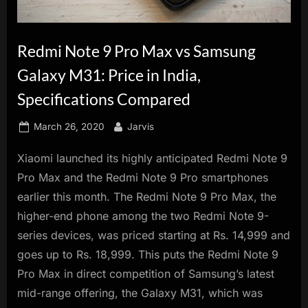
innovation.
Redmi Note 9 Pro Max vs Samsung
Galaxy M31: Price in India,
Specifications Compared
Posted
By
March 26, 2020
Jarvis
on
Xiaomi launched its highly anticipated Redmi Note 9
Pro Max and the Redmi Note 9 Pro smartphones
earlier this month. The Redmi Note 9 Pro Max, the
higher-end phone among the two Redmi Note 9-
series devices, was priced starting at Rs. 14,999 and
goes up to Rs. 18,999. This puts the Redmi Note 9
Pro Max in direct competition of Samsung’s latest
mid-range offering, the Galaxy M31, which was