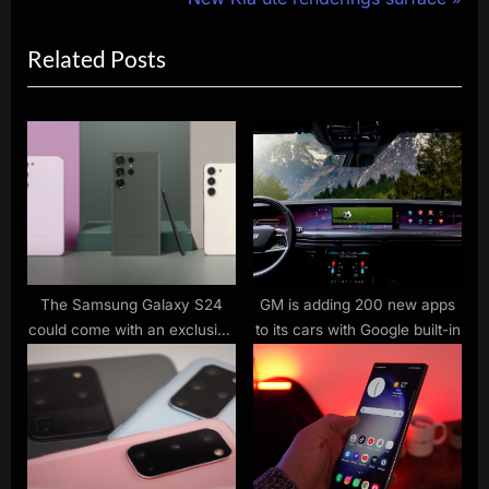
v
e
Related Posts
i
x
o
t
u
P
s
o
P
s
o
t
s
:
t
:
The Samsung Galaxy S24
GM is adding 200 new apps
could come with an exclusive
to its cars with Google built-in
app feature