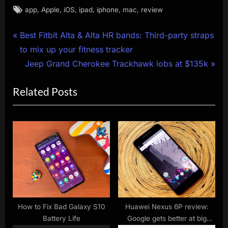
Tags:
,
,
,
,
,
,
app
Apple
iOS
ipad
iphone
mac
review
Post
P
Best Fitbit Alta & Alta HR bands: Third-party straps
r
to mix up your fitness tracker
navigation
e
N
Jeep Grand Cherokee Trackhawk lobs at $135k
v
e
Related Posts
i
x
o
t
u
P
s
o
P
s
o
t
s
:
t
:
How to Fix Bad Galaxy S10
Huawei Nexus 6P review:
Battery Life
Google gets better at big