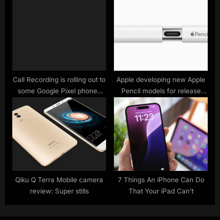
phones
Call Recording is rolling out to
Apple developing new Apple
some Google Pixel phones
Pencil models for release
now – here’s how to use it
next year, possibly with
replaceable batteries –
9to5Mac
Qiku Q Terra Mobile camera
7 Things An iPhone Can Do
review: Super stills
That Your iPad Can’t