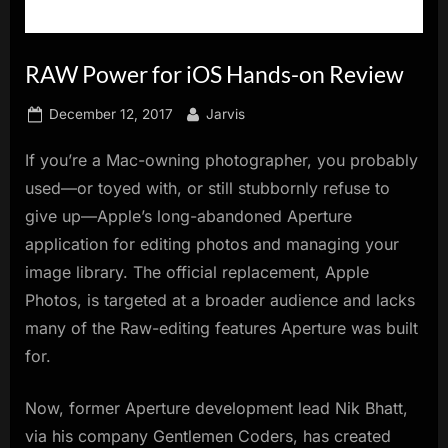
innovation.
RAW Power for iOS Hands-on Review
Posted
By
December 12, 2017
Jarvis
on
If you’re a Mac-owning photographer, you probably
used—or toyed with, or still stubbornly refuse to
give up—Apple’s long-abandoned Aperture
application for editing photos and managing your
image library. The official replacement, Apple
Photos, is targeted at a broader audience and lacks
many of the Raw-editing features Aperture was built
for.
Now, former Aperture development lead Nik Bhatt,
via his company Gentlemen Coders, has created