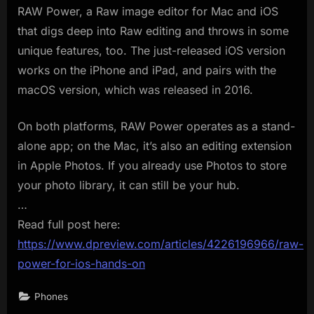
RAW Power, a Raw image editor for Mac and iOS
that digs deep into Raw editing and throws in some
unique features, too. The just-released iOS version
works on the iPhone and iPad, and pairs with the
macOS version, which was released in 2016.
On both platforms, RAW Power operates as a stand-
alone app; on the Mac, it’s also an editing extension
in Apple Photos. If you already use Photos to store
your photo library, it can still be your hub.
…
Read full post here:
https://www.dpreview.com/articles/4226196966/raw-
power-for-ios-hands-on
Phones