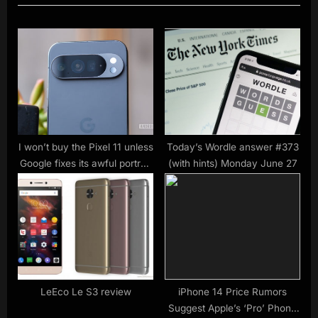
u
o
s
s
P
t
o
:
s
t
:
I won’t buy the Pixel 11 unless
Today’s Wordle answer #373
Google fixes its awful portrait
(with hints) Monday June 27
mode
LeEco Le S3 review
iPhone 14 Price Rumors
Suggest Apple’s ‘Pro’ Phone