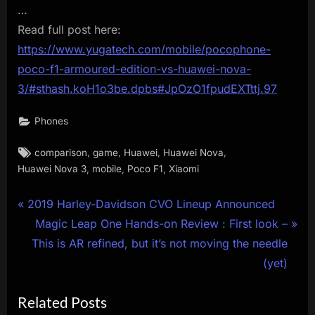
…
Read full post here:
https://www.yugatech.com/mobile/pocophone-
poco-f1-armoured-edition-vs-huawei-nova-
3/#sthash.koH1o3be.dpbs#JpOzO1fpudEXTttj.97
Phones
Tags:
,
,
,
,
comparison
game
Huawei
Huawei Nova
,
,
,
Huawei Nova 3
mobile
Poco F1
Xiaomi
Post
P
2019 Harley-Davidson CVO Lineup Announced
r
N
Magic Leap One Hands-on Review : First look –
navigation
e
e
This is AR refined, but it’s not moving the needle
v
x
(yet)
i
t
Related Posts
o
P