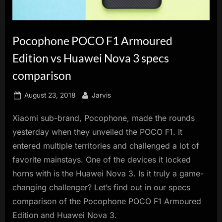
innovation.
Pocophone POCO F1 Armoured
Edition vs Huawei Nova 3 specs
comparison
Posted
By
August 23, 2018
Jarvis
on
Xiaomi sub-brand, Pocophone, made the rounds
yesterday when they unveiled the POCO F1. It
entered multiple territories and challenged a lot of
favorite mainstays. One of the devices it locked
horns with is the Huawei Nova 3. Is it truly a game-
changing challenger? Let’s find out in our specs
comparison of the Pocophone POCO F1 Armoured
Edition and Huawei Nova 3.