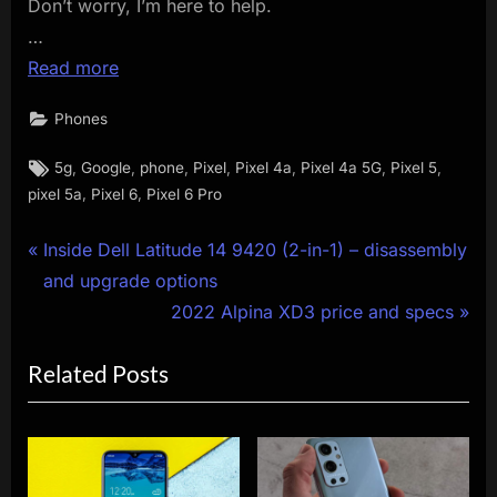
Don’t worry, I’m here to help.
…
Read more
Phones
Tags:
,
,
,
,
,
,
,
5g
Google
phone
Pixel
Pixel 4a
Pixel 4a 5G
Pixel 5
,
,
pixel 5a
Pixel 6
Pixel 6 Pro
Post
P
Inside Dell Latitude 14 9420 (2-in-1) – disassembly
r
and upgrade options
navigation
e
N
2022 Alpina XD3 price and specs
v
e
Related Posts
i
x
o
t
u
P
s
o