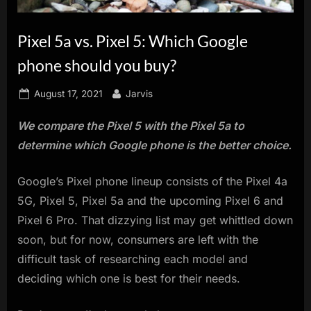
innovation.
Pixel 5a vs. Pixel 5: Which Google
phone should you buy?
Posted
By
August 17, 2021
Jarvis
on
We compare the Pixel 5 with the Pixel 5a to
determine which Google phone is the better choice.
Google’s Pixel phone lineup consists of the Pixel 4a
5G, Pixel 5, Pixel 5a and the upcoming Pixel 6 and
Pixel 6 Pro. That dizzying list may get whittled down
soon, but for now, consumers are left with the
difficult task of researching each model and
deciding which one is best for their needs.