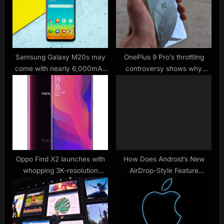
P
s
o
t
s
:
t
:
Samsung Galaxy M20s may
OnePlus 9 Pro’s throttling
come with nearly 6,000mAh
controversy shows why
battery
benchmarks don’t always
matter
Oppo Find X2 launches with
How Does Android’s New
whopping 3K-resolution
AirDrop-Style Feature
screen
Actually Work?