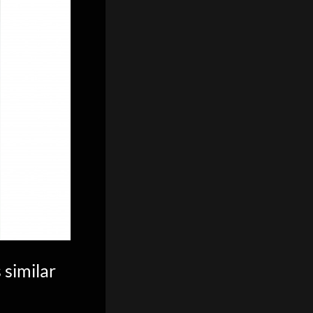
 similar