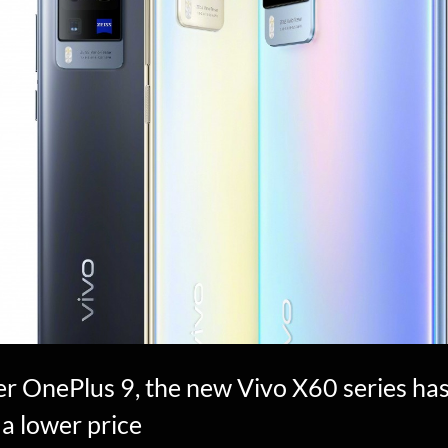
r OnePlus 9, the new Vivo X60 series has
 a lower price