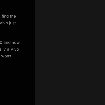
 find the
Vivo just
.
20 and now
ally a Vivo
e won’t