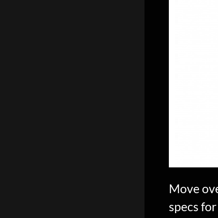
scientific
innovation.
Move ove
specs for