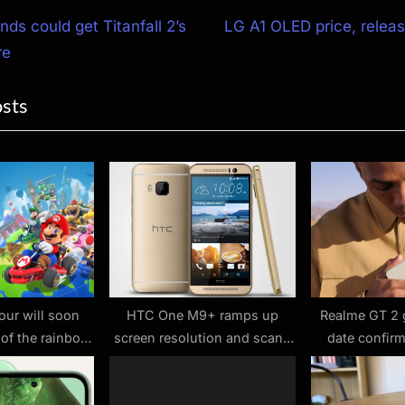
N
ds could get Titanfall 2’s
LG A1 OLED price, relea
e
re
ion
x
osts
t
P
o
s
t
:
our will soon
HTC One M9+ ramps up
Realme GT 2 
 of the rainbow
screen resolution and scans
date confir
ers shut down
your fingers
20