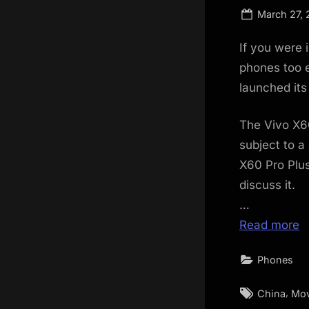
Posted
March 27, 
on
If you were 
phones too e
launched it
The Vivo X6
subject to a
X60 Pro Plus
discuss it.
…
Read more
Phones
Tags:
,
China
Mov