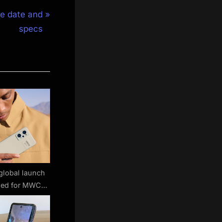
se date and
specs
global launch
med for MWC
22