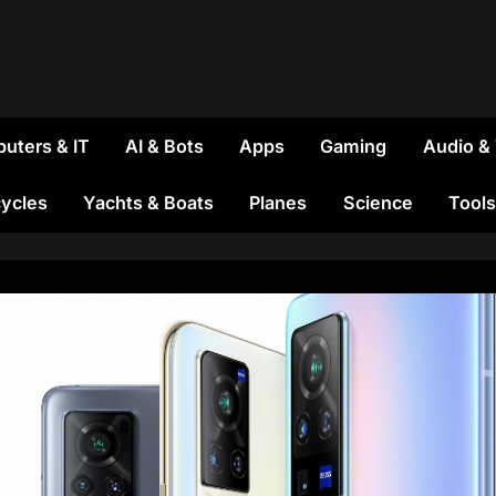
uters & IT
AI & Bots
Apps
Gaming
Audio &
ycles
Yachts & Boats
Planes
Science
Tools