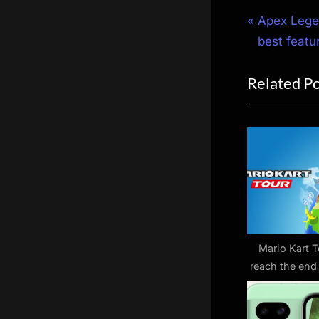
Post
P
Apex Legen
r
best featu
navigat
e
Related P
v
i
o
u
s
P
o
s
t
Mario Kart T
reach the end
:
road as serv