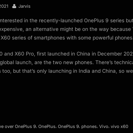
By
2021
Jarvis
interested in the recently-launched OnePlus 9 series but
xpensive, an alternative might be on the way because 
s X60 series of smartphones with some powerful phones
0 and X60 Pro, first launched in China in December 20
 global launch, are the two new phones. There’s technic
 too, but that’s only launching in India and China, so w
,
,
,
,
,
e over OnePlus 9
OnePlus
OnePlus 9
phones
Vivo
vivo x60