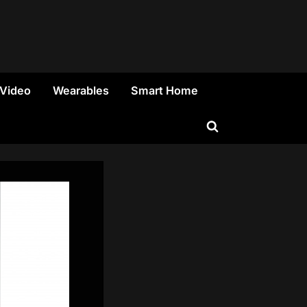
 Video
Wearables
Smart Home
Toggle
search
form