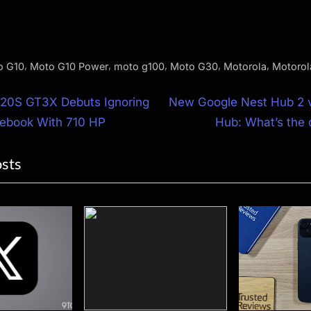
,
,
,
,
,
o G10
Moto G10 Power
moto g100
Moto G30
Motorola
Motorol
N
20S GT3X Debuts Ignoring
New Google Nest Hub 2 v
e
lebook With 710 HP
Hub: What’s the 
ion
x
osts
t
P
o
s
t
: