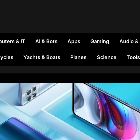
uters & IT
AI & Bots
Apps
Gaming
Audio &
ycles
Yachts & Boats
Planes
Science
Tools