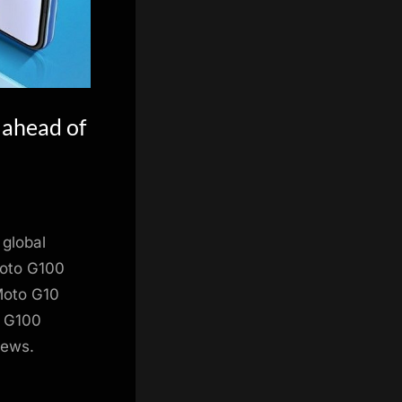
 ahead of
 global
Moto G100
 Moto G10
o G100
news.