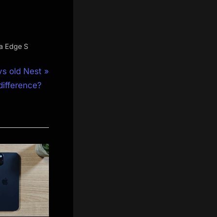
a Edge S
s old Nest
difference?