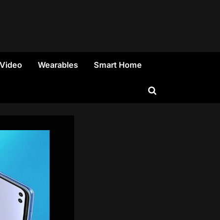
 Video
Wearables
Smart Home
Toggle
search
form