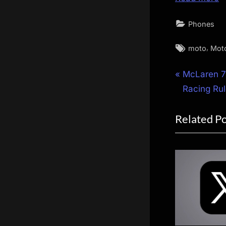
Phones
Tags:
,
moto
Mot
Post
P
McLaren 7
r
Racing Ru
navigat
e
Related P
v
i
o
u
s
P
o
s