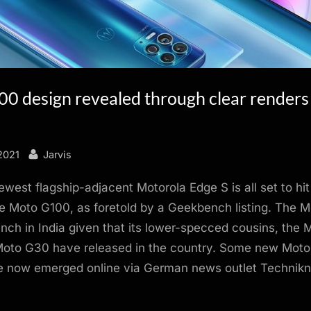
0 design revealed through clear renders
By
2021
Jarvis
ewest flagship-adjacent Motorola Edge S is all set to hit
e Moto G100, as foretold by a Geekbench listing. The 
nch in India given that its lower-specced cousins, the
oto G30 have released in the country. Some new Mot
e now emerged online via German news outlet Technik