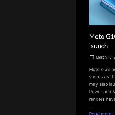
scientific
innovation.
Moto G10
launch
Posted
March 16, 
on
Motorola’s n
shores as th
may also lau
Power and M
renders hav
…
Read more