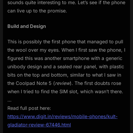
sounds quite interesting to me. Let’s see if the phone
can live up to the promise.
Build and Design
This is possibly the first phone that managed to pull
the wool over my eyes. When I first saw the phone, I
figured this was another smartphone with a generic
unibody design and a sealed rear panel, with plastic
bits on the top and bottom, similar to what I saw in
the Coolpad Note 5 (
review
). The first doubts rose
when I tried to find the SIM slot, which wasn’t there.
…
Read full post here:
https://www.digit.in/reviews/mobile-phones/kult-
gladiator-review-67446.html