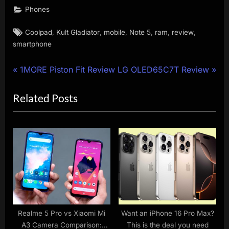
Phones
Tags:
,
,
,
,
,
,
Coolpad
Kult Gladiator
mobile
Note 5
ram
review
smartphone
Post
P
N
1MORE Piston Fit Review
LG OLED65C7T Review
r
e
navigation
Related Posts
e
x
v
t
i
P
o
o
u
s
s
t
P
:
o
s
Realme 5 Pro vs Xiaomi Mi
Want an iPhone 16 Pro Max?
A3 Camera Comparison:
This is the deal you need
t