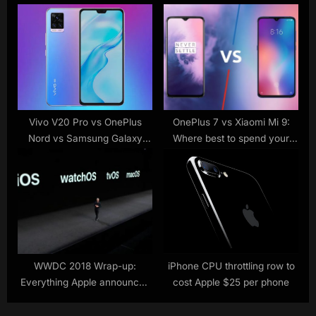
Which Phone Has the Better
:
Cameras?
Vivo V20 Pro vs OnePlus
OnePlus 7 vs Xiaomi Mi 9:
Nord vs Samsung Galaxy
Where best to spend your
A71: Price in India,
£500
Specifications Compared
WWDC 2018 Wrap-up:
iPhone CPU throttling row to
Everything Apple announced
cost Apple $25 per phone
today, made simple