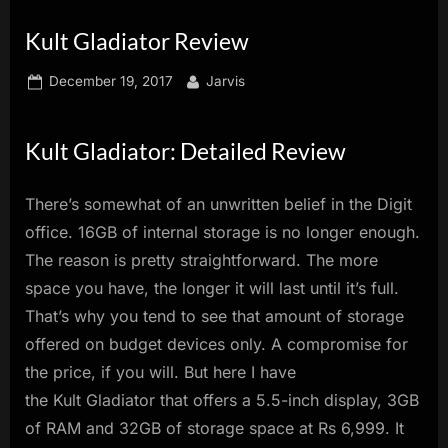
innovation.
Kult Gladiator Review
Posted
By
December 19, 2017
Jarvis
on
Kult Gladiator: Detailed Review
There’s somewhat of an unwritten belief in the Digit
office. 16GB of internal storage is no longer enough.
The reason is pretty straightforward. The more
space you have, the longer it will last until it’s full.
That’s why you tend to see that amount of storage
offered on budget devices only. A compromise for
the price, if you will. But here I have
the Kult Gladiator that offers a 5.5-inch display, 3GB
of RAM and 32GB of storage space at Rs 6,999. It