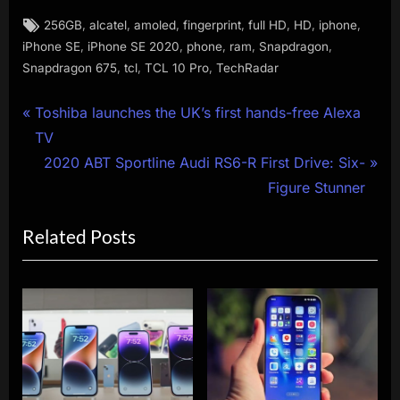
Tags:
,
,
,
,
,
,
,
256GB
alcatel
amoled
fingerprint
full HD
HD
iphone
,
,
,
,
,
iPhone SE
iPhone SE 2020
phone
ram
Snapdragon
,
,
,
Snapdragon 675
tcl
TCL 10 Pro
TechRadar
Post
P
Toshiba launches the UK’s first hands-free Alexa
r
TV
navigation
e
N
2020 ABT Sportline Audi RS6-R First Drive: Six-
v
e
Figure Stunner
i
x
Related Posts
o
t
u
P
s
o
P
s
o
t
s
:
t