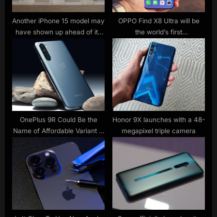
:
Another iPhone 15 model may
OPPO Find X8 Ultra will be
have shown up ahead of its
the world’s first
official launch day
supercrystalline blue glass
OnePlus 9R Could Be the
Honor 9X launches with a 48-
Name of Affordable Variant in
megapixel triple camera
OnePlus 9 Series Instead of
OnePlus 9e