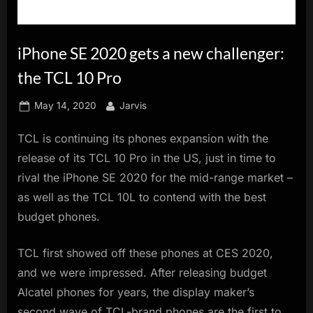
innovation.
iPhone SE 2020 gets a new challenger:
the TCL 10 Pro
Posted
By
May 14, 2020
Jarvis
on
TCL is continuing its phones expansion with the
release of its TCL 10 Pro in the US, just in time to
rival the iPhone SE 2020 for the mid-range market –
as well as the TCL 10L to contend with the best
budget phones.
TCL first showed off these phones at CES 2020,
and we were impressed. After releasing budget
Alcatel phones for years, the display maker’s
second wave of TCL-brand phones are the first to