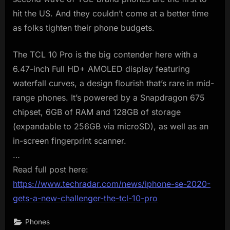
hit the US. And they couldn’t come at a better time
as folks tighten their phone budgets.
The TCL 10 Pro is the big contender here with a
6.47-inch Full HD+ AMOLED display featuring
waterfall curves, a design flourish that’s rare in mid-
range phones. It’s powered by a Snapdragon 675
chipset, 6GB of RAM and 128GB of storage
(expandable to 256GB via microSD), as well as an
in-screen fingerprint scanner.
…
Read full post here:
https://www.techradar.com/news/iphone-se-2020-
gets-a-new-challenger-the-tcl-10-pro
Phones