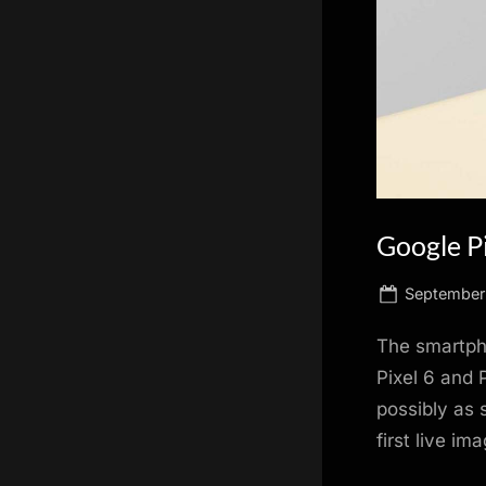
scientific
innovation.
Google Pi
Posted
September 
on
The smartph
Pixel 6 and 
possibly as 
first live i