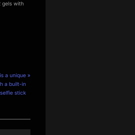
 gels with
is a unique
 a built-in
selfie stick