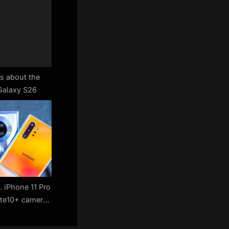
s about the
alaxy S26
. iPhone 11 Pro
ote10+ camera
pare