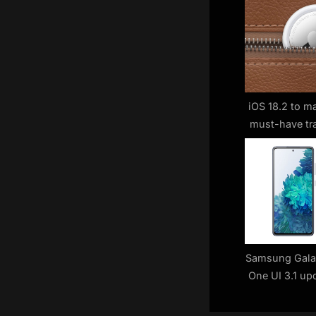
s
P
o
s
t
:
iOS 18.2 to m
must-have tr
Samsung Gala
One UI 3.1 upd
ag