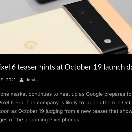
xel 6 teaser hints at October 19 launch d
By
9, 2021
Jarvis
one market continues to heat up as Google prepares to
Pixel 6 Pro. The company is likely to launch them in Oct
soon as October 19 judging from a new teaser that show
mages of the upcoming Pixel phones.