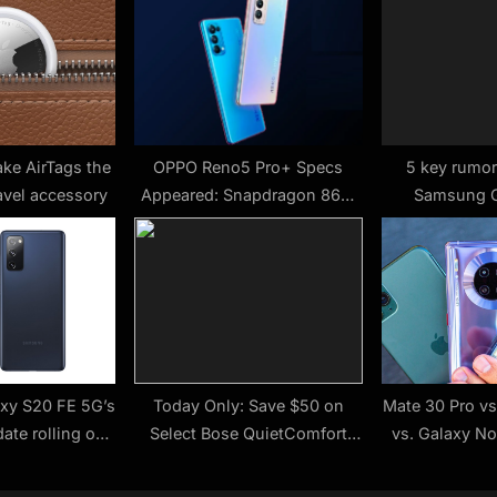
t
:
ake AirTags the
OPPO Reno5 Pro+ Specs
5 key rumor
avel accessory
Appeared: Snapdragon 865,
Samsung G
65W Fast Charge
xy S20 FE 5G’s
Today Only: Save $50 on
Mate 30 Pro vs
ate rolling out
Select Bose QuietComfort
vs. Galaxy N
ain
Headphones and Earbuds
com