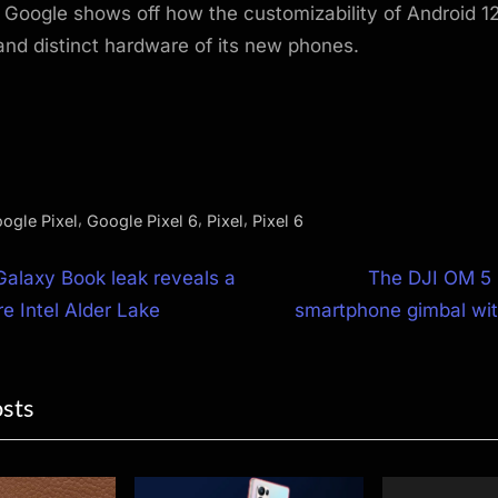
, Google shows off how the customizability of Android 12
 and distinct hardware of its new phones.
,
,
,
ogle Pixel
Google Pixel 6
Pixel
Pixel 6
N
alaxy Book leak reveals a
The DJI OM 5 
e
re Intel Alder Lake
smartphone gimbal with
ion
x
t
osts
P
o
s