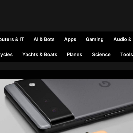
uters & IT
AI & Bots
Apps
Gaming
Audio &
ycles
Yachts & Boats
Planes
Science
Tools