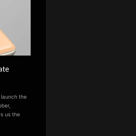
ate
 launch the
ober,
s us the