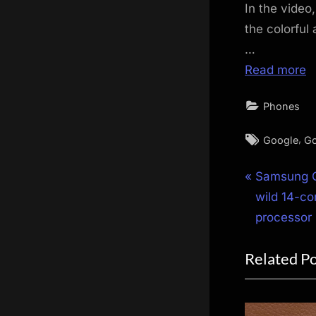
In the video
the colorful
…
Read more
Phones
Tags:
,
Google
Go
Post
P
Samsung G
r
wild 14-co
navigat
e
processor
v
Related P
i
o
u