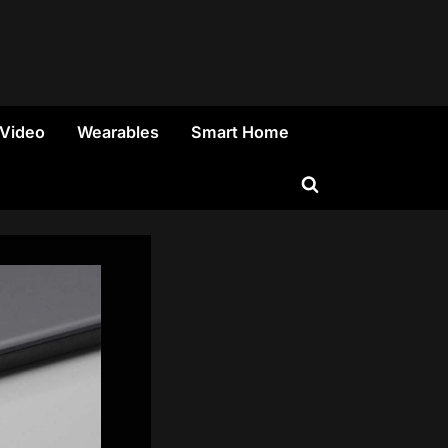
 Video
Wearables
Smart Home
Toggle
search
form