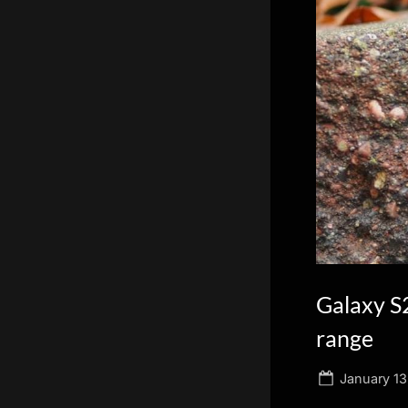
scientific
innovation.
Galaxy S
range
Posted
January 13
on