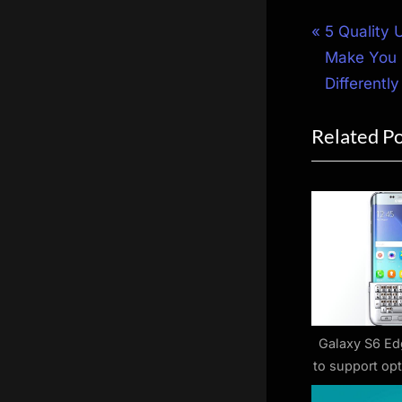
Post
P
5 Quality 
r
Make You 
navigat
e
Differently
v
Related P
i
o
u
s
P
o
s
t
:
Galaxy S6 Ed
to support op
acce