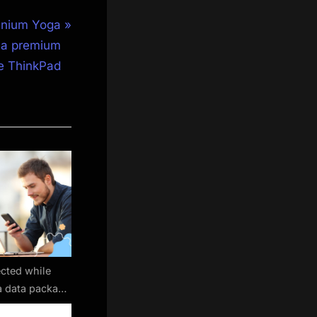
anium Yoga
n a premium
le ThinkPad
cted while
 a data package
mad eSIM