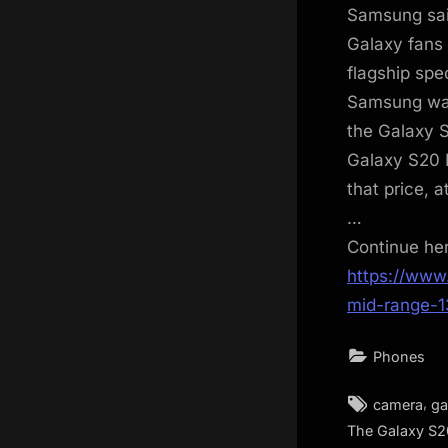
Samsung said
Galaxy fans 
flagship spe
Samsung was 
the Galaxy S
Galaxy S20 
that price, 
…
Continue he
https://www
mid-range-
Phones
Tags:
,
camera
ga
The Galaxy S2