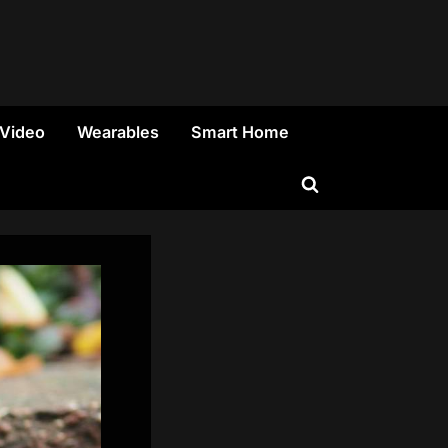
 Video
Wearables
Smart Home
Toggle
search
form