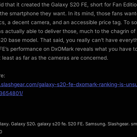
 that it created the Galaxy S20 FE, short for Fan Editio
the smartphone they want. In its mind, those fans want
cs, a decent camera, and an accessible price tag. To s
actually able to deliver those, much to the chagrin of
20 base model. That said, you really can’t have everyt
FE’s performance on DxOMark reveals what you have to 
at least as far as the cameras are concerned.
re:
.slashgear.com/galaxy-s20-fe-dxomark-ranking-is-unsur
13654801/
,
,
,
,
,
,
laxy
Galaxy S20
galaxy s20 fe
S20 FE
Samsung
Slashgear
sm
0