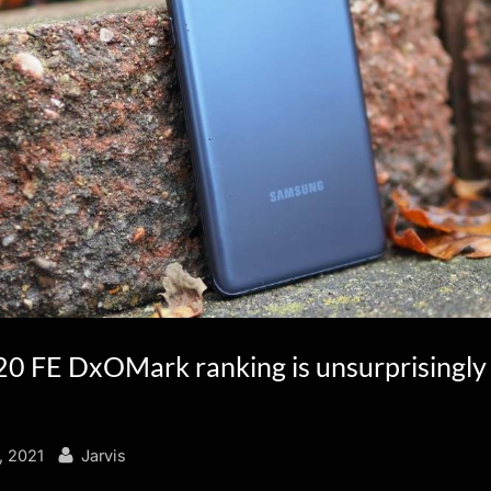
20 FE DxOMark ranking is unsurprisingly
By
, 2021
Jarvis