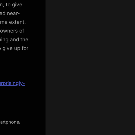
n, to give
ed near-
ome extent,
 owners of
hing and the
give up for
prisingly-
,
artphone