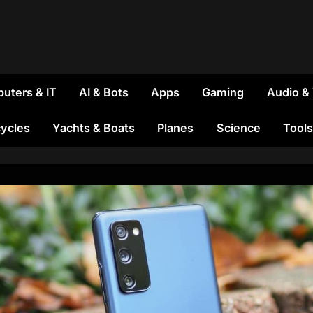
uters & IT
AI & Bots
Apps
Gaming
Audio &
ycles
Yachts & Boats
Planes
Science
Tools