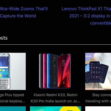
N
Ultra-Wide Zooms That’ll
Lenovo ThinkPad X1 Tit
e
Capture the World
2021 – 3:2 display i
ion
x
convertib
t
osts
P
o
s
t
:
ge Plus tipped
Xiaomi Redmi K20, Redmi
Stay conne
tional keyboard
K20 Pro India launch on July
traveling with
ssory
17: Everything we know so far
from No