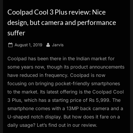
innovation.
Coolpad Cool 3 Plus review: Nice
design, but camera and performance
suffer
Posted
By
August 1, 2019
Jarvis
on
Coolpad has been there in the Indian market for
some years now, though its product announcements
have reduced in frequency. Coolpad is now
focusing on bringing pocket-friendly smartphones
to the market. Its latest offering is the Coolpad Cool
3 Plus, which has a starting price of Rs 5,999. The
smartphone comes with a 13MP back camera and a
U-shaped notch display. But how does it fare on a
daily usage? Let’s find out in our review.