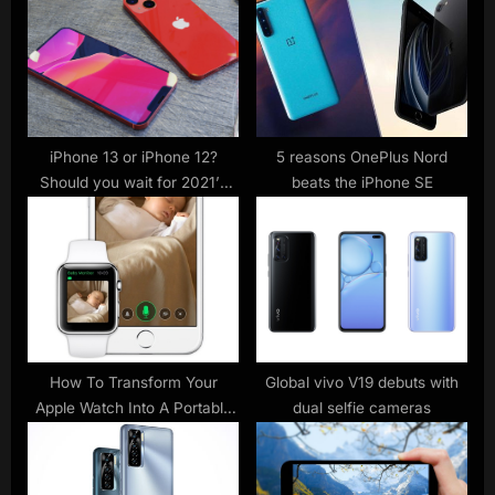
P
s
o
t
s
:
t
:
iPhone 13 or iPhone 12?
5 reasons OnePlus Nord
Should you wait for 2021’s
beats the iPhone SE
Apple phone?
How To Transform Your
Global vivo V19 debuts with
Apple Watch Into A Portable
dual selfie cameras
Baby Monitor