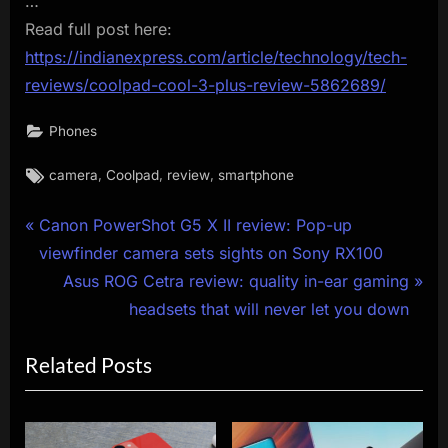
…
Read full post here:
https://indianexpress.com/article/technology/tech-
reviews/coolpad-cool-3-plus-review-5862689/
Phones
Tags:
,
,
,
camera
Coolpad
review
smartphone
Post
P
Canon PowerShot G5 X II review: Pop-up
r
viewfinder camera sets sights on Sony RX100
navigation
e
N
Asus ROG Cetra review: quality in-ear gaming
v
e
headsets that will never let you down
i
x
Related Posts
o
t
u
P
s
o