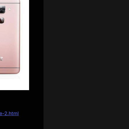
e-2.html