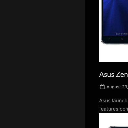
scientific
innovation.
Asus Zen
Posted
August 23
on
Asus launche
features co