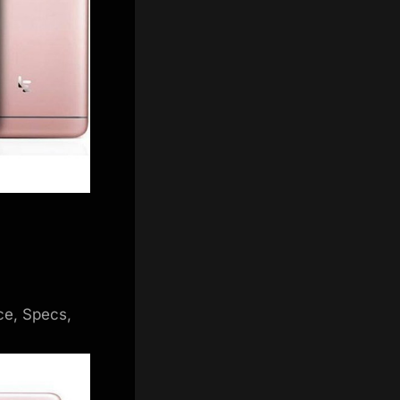
ce, Specs,