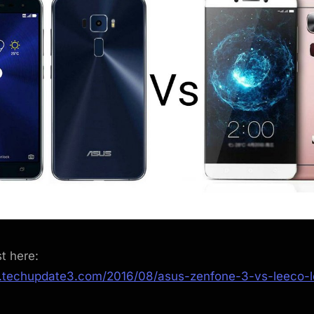
st here:
.techupdate3.com/2016/08/asus-zenfone-3-vs-leeco-l