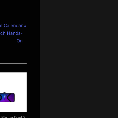
al Calendar
tch Hands-
On
 Phone Duel 2