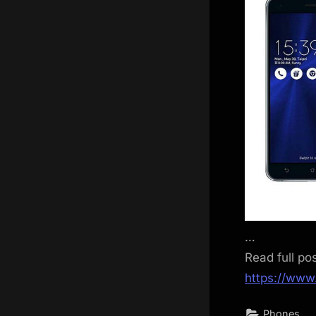
…
Read full po
https://www
Phones