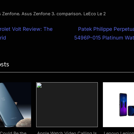
,
,
,
 Zenfone
Asus Zenfone 3
comparison
LeEco Le 2
N
olet Volt Review: The
Patek Philippe Perpetu
e
rid
5496P-015 Platinum Wa
ion
x
t
osts
P
o
s
t
:
Could Be the
Apple Watch Video Calling Is
Lenovo Legion