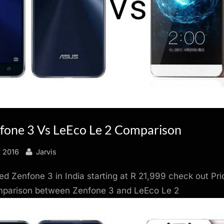
fone 3 Vs LeEco Le 2 Comparison
By
, 2016
Jarvis
d Zenfone 3 in India starting at R 21,999 check out Pri
mparison between Zenfone 3 and LeEco Le 2