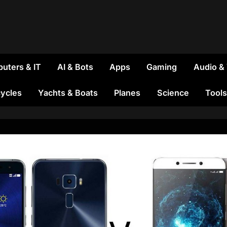
uters & IT
AI & Bots
Apps
Gaming
Audio &
ycles
Yachts & Boats
Planes
Science
Tools