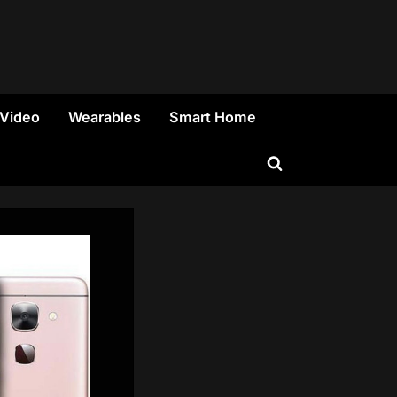
 Video
Wearables
Smart Home
Toggle
search
form