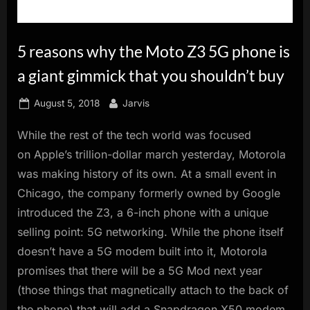
innovation.
5 reasons why the Moto Z3 5G phone is
a giant gimmick that you shouldn’t buy
Posted
By
August 5, 2018
Jarvis
on
While the rest of the tech world was focused
on Apple’s trillion-dollar march yesterday, Motorola
was making history of its own. At a small event in
Chicago, the company formerly owned by Google
introduced the Z3, a 6-inch phone with a unique
selling point: 5G networking. While the phone itself
doesn’t have a 5G modem built into it, Motorola
promises that there will be a 5G Mod next year
(those things that magnetically attach to the back of
the phone) that will add a Snapdragon X50 modem