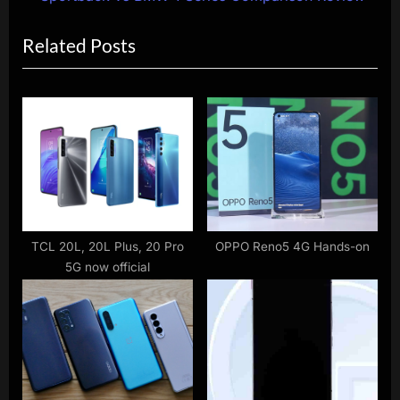
i
x
Related Posts
o
t
u
P
s
o
P
s
o
t
s
:
t
:
TCL 20L, 20L Plus, 20 Pro
OPPO Reno5 4G Hands-on
5G now official