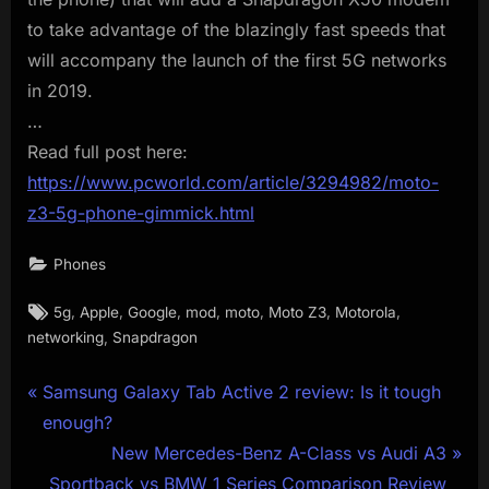
to take advantage of the blazingly fast speeds that
will accompany the launch of the first 5G networks
in 2019.
…
Read full post here:
https://www.pcworld.com/article/3294982/moto-
z3-5g-phone-gimmick.html
Phones
Tags:
,
,
,
,
,
,
,
5g
Apple
Google
mod
moto
Moto Z3
Motorola
,
networking
Snapdragon
Post
P
Samsung Galaxy Tab Active 2 review: Is it tough
r
enough?
navigation
e
N
New Mercedes-Benz A-Class vs Audi A3
v
e
Sportback vs BMW 1 Series Comparison Review