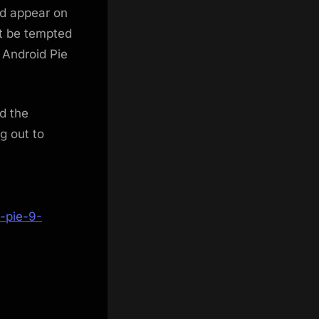
ld appear on
ht be tempted
g Android Pie
d the
g out to
-pie-9-