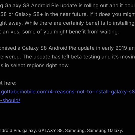
Galaxy S8 Android Pie update is rolling out and it cou
S8 or Galaxy S8+ in the near future. If it does you mig
 right away. While there are certainly benefits to installin
t arrives, some of you might benefit from waiting.
mised a Galaxy S8 Android Pie update in early 2019 an
livered. The update has left beta testing and it’s movin
s in select regions right now.
st here:
.gottabemobile.com/4-reasons-not-to-install-galaxy-s8
-should/
,
,
,
,
,
ndroid Pie
galaxy
GALAXY S8
Samsung
Samsung Galaxy