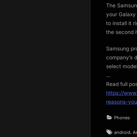
The Samsung 
your Galaxy 
to install it
the second i
Samsung pro
company’s de
select model
…
Read full po
https://www
reasons-you
Phones
Tags:
,
android
A