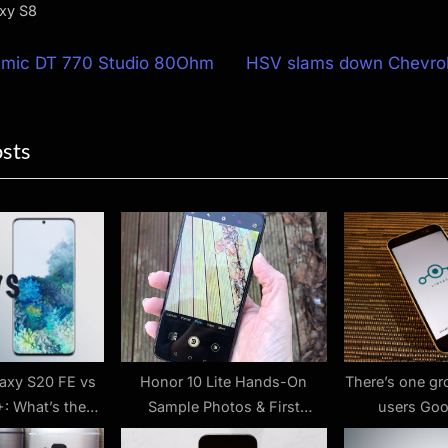
xy S8
N
mic DT 770 Studio 80Ohm
HSV slams down Chevro
e
ion
x
osts
t
P
o
s
t
:
axy S20 FE vs
Honor 10 Lite Hands-On
There’s one gr
: What’s the
Sample Photos & First
users Goo
rence?
Thoughts Review
sideloading rul