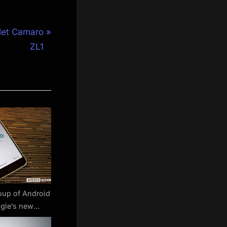
let Camaro
ZL1
oup of Android
gle’s new
es won’t affect