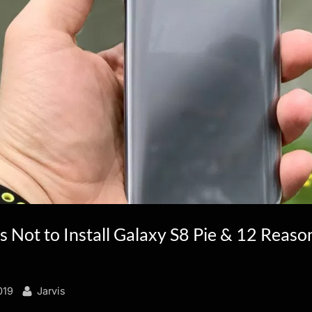
 Not to Install Galaxy S8 Pie & 12 Reaso
By
019
Jarvis