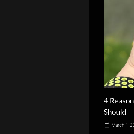
scientific
innovation.
4 Reasons
Should
Posted
March 1, 2
on