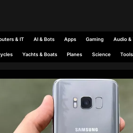
uters & IT
AI & Bots
Apps
Gaming
Audio &
ycles
Yachts & Boats
Planes
Science
Tools