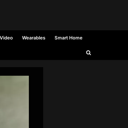
 Video
Wearables
Smart Home
Toggle
search
form