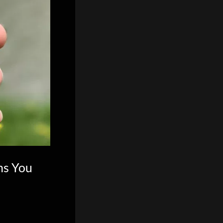
ns You