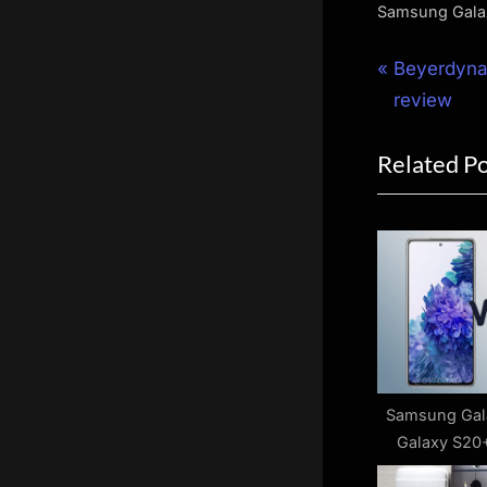
Samsung Gala
Post
P
Beyerdyna
r
review
navigat
e
Related P
v
i
o
u
s
P
o
s
t
Samsung Gal
Galaxy S20+
:
diffe