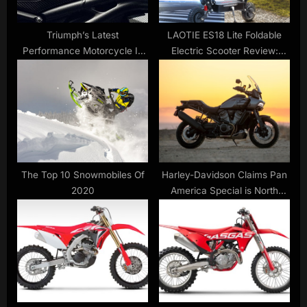
:
Triumph’s Latest
LAOTIE ES18 Lite Foldable
Performance Motorcycle Is
Electric Scooter Review:
One Stunning, Supersonic
Comes With 52V 28.8Ah
Space Invader
21700 Battery
The Top 10 Snowmobiles Of
Harley-Davidson Claims Pan
2020
America Special is North
America’s Top Selling
Adventure Bike