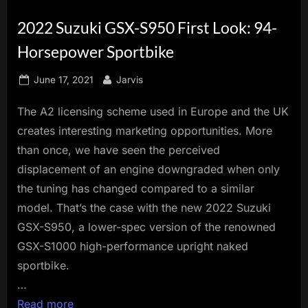
innovation.
2022 Suzuki GSX-S950 First Look: 94-
Horsepower Sportbike
Posted
By
June 17, 2021
Jarvis
on
The A2 licensing scheme used in Europe and the UK
creates interesting marketing opportunities. More
than once, we have seen the perceived
displacement of an engine downgraded when only
the tuning has changed compared to a similar
model. That’s the case with the new 2022 Suzuki
GSX-S950, a lower-spec version of the renowned
GSX-S1000 high-performance upright naked
sportbike.
…
Read more