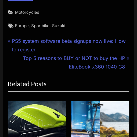
Motorcycles
Tags:
,
,
Europe
Sportbike
Suzuki
Post
P
PS5 system software beta signups now live: How
r
to register
navigation
e
N
Top 5 reasons to BUY or NOT to buy the HP
v
e
EliteBook x360 1040 G8
i
x
Related Posts
o
t
u
P
s
o
P
s
o
t
s
:
t