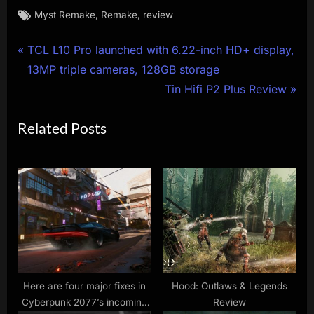
Tags:
,
,
Myst Remake
Remake
review
Post
P
TCL L10 Pro launched with 6.22-inch HD+ display,
r
13MP triple cameras, 128GB storage
navigation
e
N
Tin Hifi P2 Plus Review
v
e
Related Posts
i
x
o
t
u
P
s
o
P
s
o
t
s
:
t
:
Here are four major fixes in
Hood: Outlaws & Legends
Cyberpunk 2077’s incoming
Review