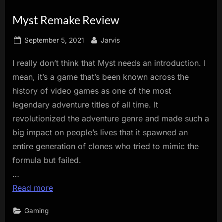
innovation.
Myst Remake Review
Posted
By
September 5, 2021
Jarvis
on
I really don’t think that Myst needs an introduction. I
mean, it’s a game that’s been known across the
history of video games as one of the most
legendary adventure titles of all time. It
revolutionized the adventure genre and made such a
big impact on people’s lives that it spawned an
entire generation of clones who tried to mimic the
formula but failed.
…
Read more
Gaming