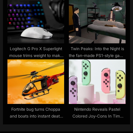
version 1.2 update
Logitech G Pro X Superlight
Twin Peaks: Into the Night is
mouse trims weight to make
the fan-made PS1-style game
you a better gamer
we never knew we needed
Fortnite bug turns Choppa
Nintendo Reveals Pastel
and boats into instant death
Colored Joy-Cons In Time
machines
For Summer