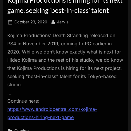
innovation.
game, seeking ‘best-in-class’ talent
Posted
By
October 23, 2020
Jarvis
on
Kojima Productions’ Death Stranding released on
PS4 in November 2019, coming to PC earlier in
2020. While we don’t know exactly what is next for
Hideo Kojima and the rest of his studio, we do know
that Kojima Productions is hiring for its next project,
seeking “best-in-class” talent for its Tokyo-based
studio.
…
Continue here:
https://www.androidcentral.com/kojima-
productions-hiring-next-game
Gaming