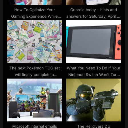
:
How To Optimize Your
Quordle today – hints and
Gaming Experience While
answers for Saturday, April 15
Camping
(game #446)
The next Pokémon TCG set
What You Need To Do If Your
will finally complete a
Nintendo Switch Won’t Turn
beautiful multi-card picture
On
Microsoft internal emails
The Helldivers 2 x