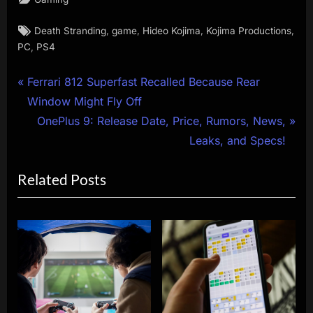
Tags:
,
,
,
,
Death Stranding
game
Hideo Kojima
Kojima Productions
,
PC
PS4
Post
P
Ferrari 812 Superfast Recalled Because Rear
r
Window Might Fly Off
navigation
e
N
OnePlus 9: Release Date, Price, Rumors, News,
v
e
Leaks, and Specs!
i
x
Related Posts
o
t
u
P
s
o
P
s
o
t
s
:
t