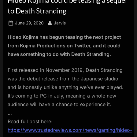
innovation.
to Death Stranding
Posted
By
June 29, 2020
Jarvis
on
Hideo Kojima has begun teasing the next project
from Kojima Productions on Twitter, and it could
have something to do with Death Stranding.
First released in November 2019, Death Stranding
was the debut release from the Japanese studio,
and is honestly unlike anything we’ve ever played.
It’s coming to PC in July, meaning a whole new
audience will have a chance to experience it.
…
Read full post here:
https://www.trustedreviews.com/news/gaming/hideo-