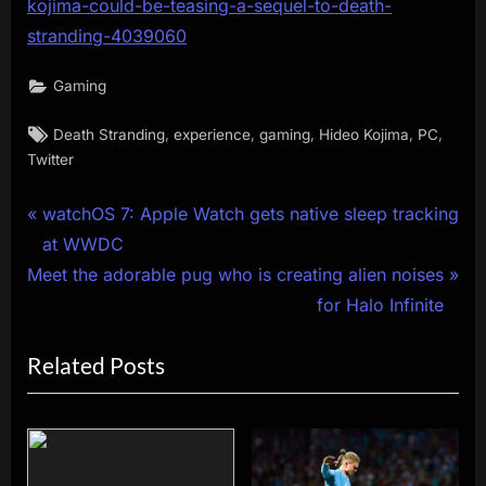
kojima-could-be-teasing-a-sequel-to-death-
stranding-4039060
Gaming
Tags:
,
,
,
,
,
Death Stranding
experience
gaming
Hideo Kojima
PC
Twitter
Post
P
watchOS 7: ​Apple Watch gets native sleep tracking
r
at WWDC
navigation
N
e
Meet the adorable pug who is creating alien noises
e
v
for Halo Infinite
x
i
Related Posts
t
o
P
u
o
s
s
P