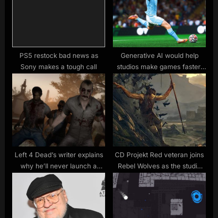
t
o
:
s
t
:
PS5 restock bad news as
Generative AI would help
Sony makes a tough call
studios make games faster,
says EA CEO – “there is a real
hunger amongst our
developers to get to this as
quickly as possible”
Left 4 Dead’s writer explains
CD Projekt Red veteran joins
why he’ll never launch a
Rebel Wolves as the studio
game in Early Access again
begins work on a dark
fantasy RPG