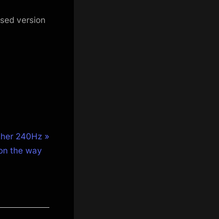
ised version
other 240Hz
on the way