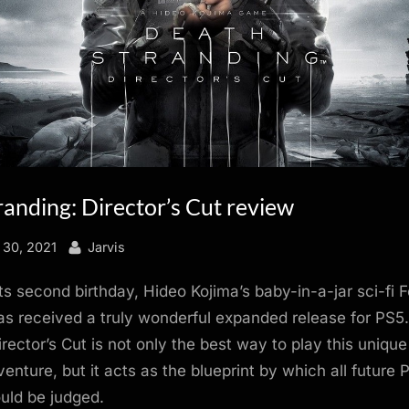
anding: Director’s Cut review
By
 30, 2021
Jarvis
its second birthday, Hideo Kojima’s baby-in-a-jar sci-fi 
s received a truly wonderful expanded release for PS5
irector’s Cut is not only the best way to play this uniqu
venture, but it acts as the blueprint by which all future 
uld be judged.