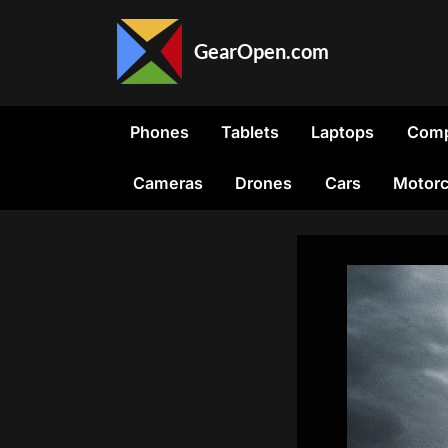
Skip
to
GearOpen.com
content
GearOpen.com
is
the
Phones
Tablets
Laptops
Comp
hub
for
Cameras
Drones
Cars
Motorc
the
latest
developments
in
technology,
AI,
software,
computers,
transportation,
consumer
electronics,
and