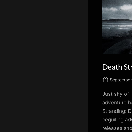
scientific
innovation.
Death Str
Posted
September
on
Just shy of 
adventure ha
Stranding: D
beguiling ad
releases sho