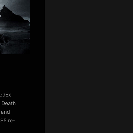
FedEx
. Death
e and
PS5 re-