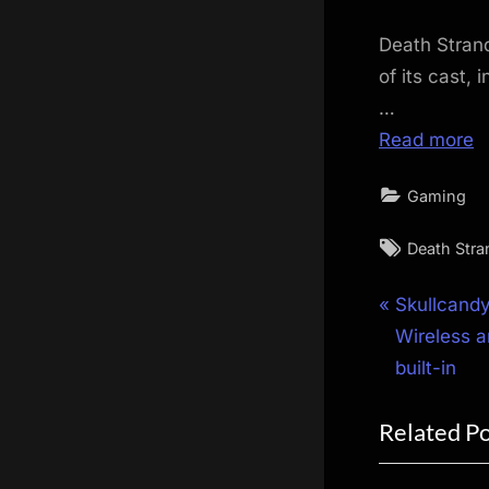
Death Strand
of its cast,
…
Read more
Gaming
Tags:
Death Stra
Post
P
Skullcandy
r
Wireless a
navigat
e
built-in
v
Related P
i
o