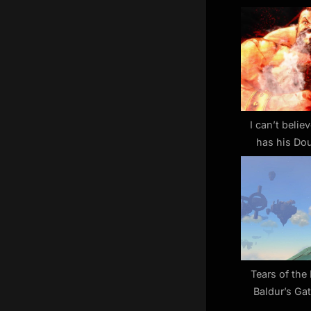
u
s
P
o
s
t
:
I can’t believ
has his Dou
Street 
Tears of th
Baldur’s Ga
others a