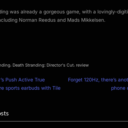
ing was already a gorgeous game, with a lovingly-digit
 including Norman Reedus and Mads Mikkelsen.
,
,
nding
Death Stranding: Director's Cut
review
N
’s Push Active True
Forget 120Hz, there’s an
e
re sports earbuds with Tile
phone 
ion
x
t
osts
P
o