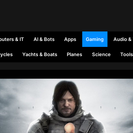
uters & IT
AI & Bots
Apps
Gaming
Audio &
ycles
Yachts & Boats
Planes
Science
Tools