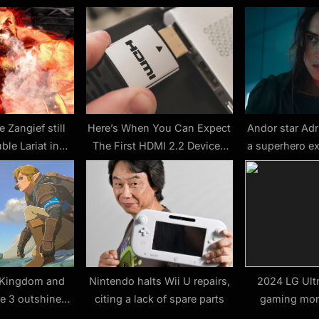
s
t
:
e Zangief still
Here’s When You Can Expect
Andor star Adr
ble Lariat in
The First HDMI 2.2 Devices
a superhero e
Fighter 6
To Be Released – SlashGear
about James
Wonder Wo
e Kingdom and
Nintendo halts Wii U repairs,
2024 LG Ult
te 3 outshine
citing a lack of spare parts
gaming moni
t the Game
announced