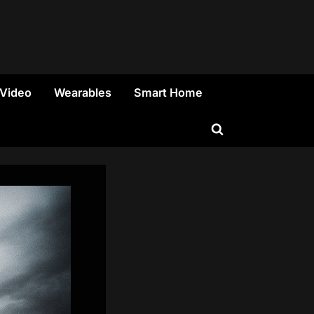
 Video
Wearables
Smart Home
Toggle
search
form