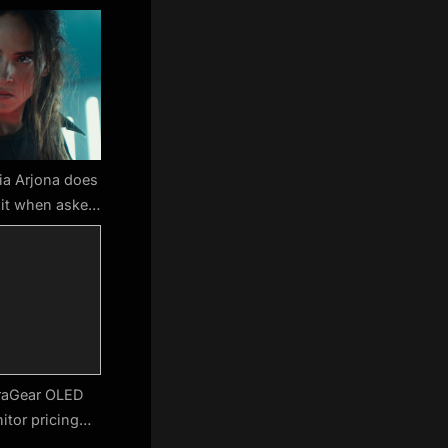
ia Arjona does
xit when asked
 Gunn’s DCU
man rumors
raGear OLED
tor pricing
, shipping