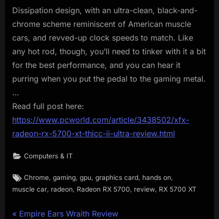
Dissipation design, with an ultra-clean, black-and-
chrome scheme reminiscent of American muscle
cars, and revved-up clock speeds to match. Like
any hot rod, though, you’ll need to tinker with it a bit
for the best performance, and you can hear it
purring when you put the pedal to the gaming metal.
…
Read full post here:
https://www.pcworld.com/article/3438502/xfx-
radeon-rx-5700-xt-thicc-ii-ultra-review.html
Computers & IT
Tags:
,
,
,
,
,
Chrome
gaming
gpu
graphics card
hands on
,
,
,
,
muscle car
radeon
Radeon RX 5700
review
RX 5700 XT
Post
P
Empire Ears Wraith Review