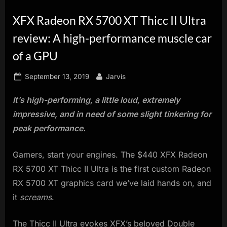
innovation.
XFX Radeon RX 5700 XT Thicc II Ultra
review: A high-performance muscle car
of a GPU
Posted
By
September 13, 2019
Jarvis
on
It’s high-performing, a little loud, extremely
impressive, and in need of some slight tinkering for
peak performance.
Gamers, start your engines. The $440 XFX Radeon
RX 5700 XT Thicc II Ultra is the first custom Radeon
RX 5700 XT graphics card we’ve laid hands on, and
it
screams
.
The Thicc II Ultra evokes XFX’s beloved Double