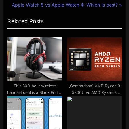
r
N
Apple Watch 5 vs Apple Watch 4: Which is best?
navigation
e
e
Related Posts
v
x
i
t
o
P
u
o
s
s
P
t
o
:
s
t
This 300-hour wireless
[Comparison] AMD Ryzen 3
headset deal is a Black Friday
5300U vs AMD Ryzen 3
:
stunner
4300U – The Ryzen 3 4300U
really gave it all but it wasn’t
enough