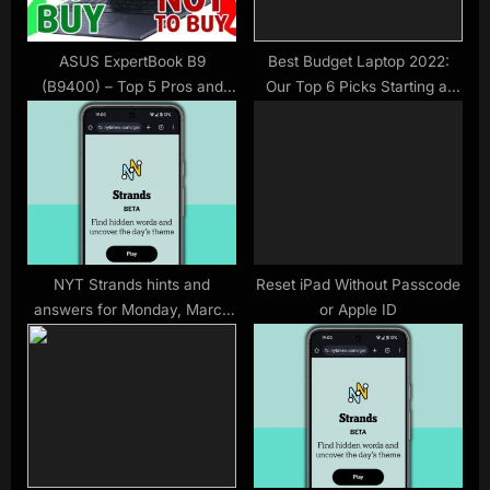
:
ASUS ExpertBook B9
Best Budget Laptop 2022:
(B9400) – Top 5 Pros and
Our Top 6 Picks Starting at
Cons
$300
NYT Strands hints and
Reset iPad Without Passcode
answers for Monday, March
or Apple ID
23 (game #750)