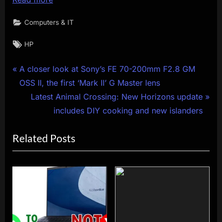
Computers & IT
Tags:
HP
Post
P
A closer look at Sony’s FE 70-200mm F2.8 GM
r
OSS II, the first ‘Mark II’ G Master lens
navigation
e
N
Latest Animal Crossing: New Horizons update
v
e
includes DIY cooking and new islanders
i
x
Related Posts
o
t
u
P
s
o
P
s
o
t
s
:
t