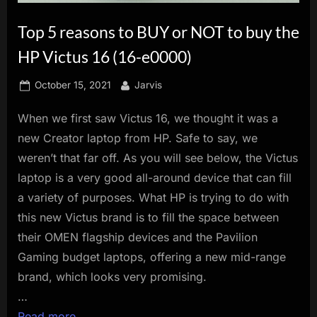
innovation.
Top 5 reasons to BUY or NOT to buy the
HP Victus 16 (16-e0000)
Posted
By
October 15, 2021
Jarvis
on
When we first saw Victus 16, we thought it was a
new Creator laptop from HP. Safe to say, we
weren’t that far off. As you will see below, the Victus
laptop is a very good all-around device that can fill
a variety of purposes. What HP is trying to do with
this new Victus brand is to fill the space between
their OMEN flagship devices and the Pavilion
Gaming budget laptops, offering a new mid-range
brand, which looks very promising.
…
Read more