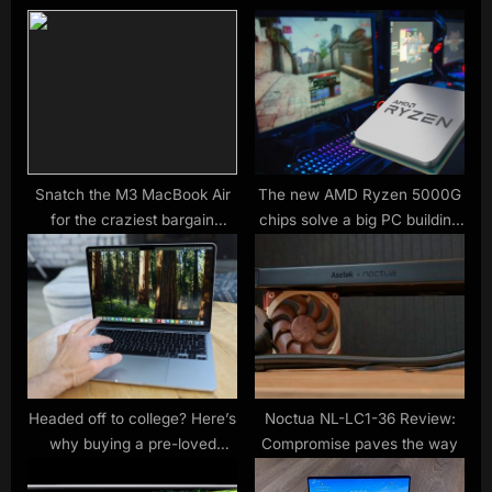
s
o
P
s
o
t
s
:
t
:
Snatch the M3 MacBook Air
The new AMD Ryzen 5000G
for the craziest bargain
chips solve a big PC building
we’ve ever seen
problem
Headed off to college? Here’s
Noctua NL-LC1-36 Review:
why buying a pre-loved
Compromise paves the way
MacBook Air at BackMarket is