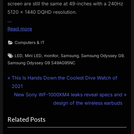
screen are still the same at 49-inches with a 240Hz
5120 x 1440 DQHD resolution.
…
Read more
Computers & IT
Tags:
,
,
,
,
,
LED
Mini LED
monitor
Samsung
Samsung Odyssey G9
Samsung Odyssey G9 S49AG95NC
Post
P
This Is Hands Down the Coolest Dive Watch of
r
2021
navigation
e
N
New Sony WF-1000XM4 leaks reveal specs and
v
e
design of the wireless earbuds
i
x
Related Posts
o
t
u
P