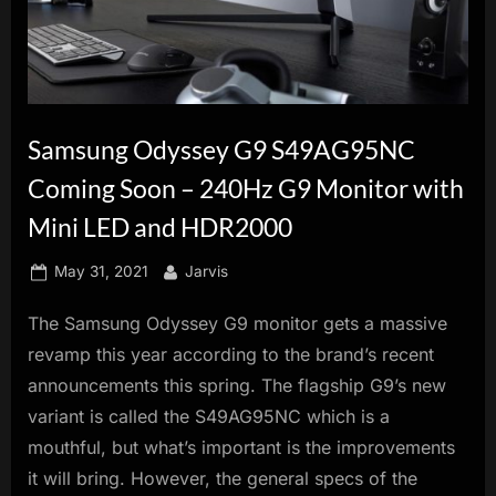
innovation.
Samsung Odyssey G9 S49AG95NC
Coming Soon – 240Hz G9 Monitor with
Mini LED and HDR2000
Posted
By
May 31, 2021
Jarvis
on
The Samsung Odyssey G9 monitor gets a massive
revamp this year according to the brand’s recent
announcements this spring. The flagship G9’s new
variant is called the S49AG95NC which is a
mouthful, but what’s important is the improvements
it will bring. However, the general specs of the