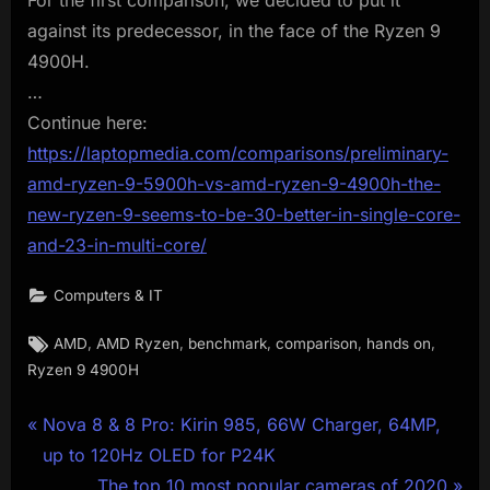
against its predecessor, in the face of the Ryzen 9
4900H.
…
Continue here:
https://laptopmedia.com/comparisons/preliminary-
amd-ryzen-9-5900h-vs-amd-ryzen-9-4900h-the-
new-ryzen-9-seems-to-be-30-better-in-single-core-
and-23-in-multi-core/
Computers & IT
Tags:
,
,
,
,
,
AMD
AMD Ryzen
benchmark
comparison
hands on
Ryzen 9 4900H
Post
P
Nova 8 & 8 Pro: Kirin 985, 66W Charger, 64MP,
r
up to 120Hz OLED for P24K
navigation
e
N
The top 10 most popular cameras of 2020