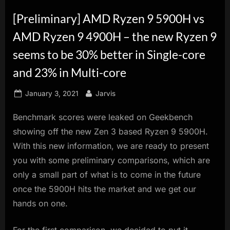
innovation.
[Preliminary] AMD Ryzen 9 5900H vs
AMD Ryzen 9 4900H – the new Ryzen 9
seems to be 30% better in Single-core
and 23% in Multi-core
Posted
By
January 3, 2021
Jarvis
on
Benchmark scores were leaked on Geekbench
showing off the new Zen 3 based Ryzen 9 5900H.
With this new information, we are ready to present
you with some preliminary comparisons, which are
only a small part of what is to come in the future
once the 5900H hits the market and we get our
hands on one.
For the first comparison, we decided to put it