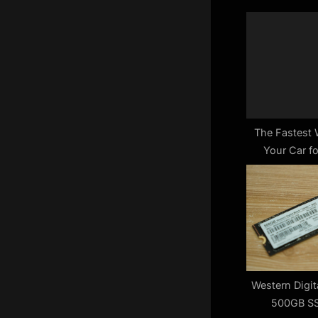
o
u
s
P
o
s
t
The Fastest 
Your Car fo
:
De
Western Digi
500GB SS