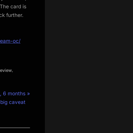
 The card is
k further.
ream-oc/
,
review
, 6 months
e big caveat