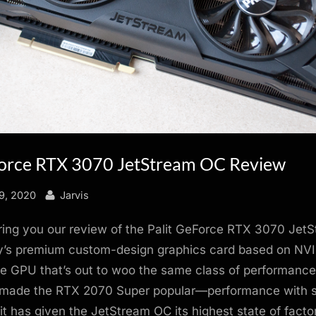
Force RTX 3070 JetStream OC Review
By
9, 2020
Jarvis
ring you our review of the Palit GeForce RTX 3070 Jet
’s premium custom-design graphics card based on NVI
 GPU that’s out to woo the same class of performanc
made the RTX 2070 Super popular—performance with s
lit has given the JetStream OC its highest state of fact