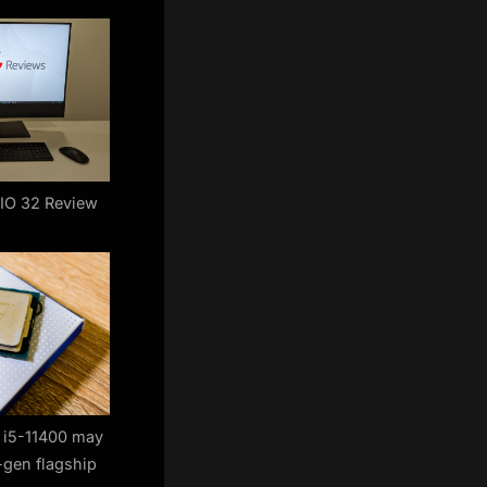
AIO 32 Review
e i5-11400 may
-gen flagship