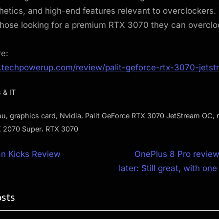
thetics, and high-end features relevant to overclockers.
those looking for a premium RTX 3070 they can overcloc
re:
.techpowerup.com/review/palit-geforce-rtx-3070-jetst
 & IT
,
,
,
,
pu
graphics card
Nvidia
Palit GeForce RTX 3070 JetStream OC
,
 2070 Super
RTX 3070
N
an Kicks Review
OnePlus 8 Pro review
e
later: Still great, with on
ion
x
osts
t
P