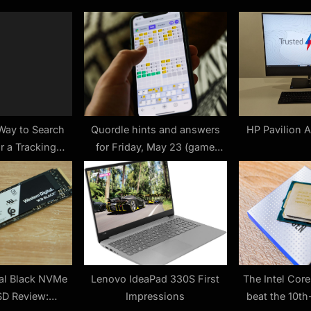
o
s
t
:
Way to Search
Quordle hints and answers
HP Pavilion 
r a Tracking
for Friday, May 23 (game
vice
#1215)
tal Black NVMe
Lenovo IdeaPad 330S First
The Intel Cor
D Review:
Impressions
beat the 10th