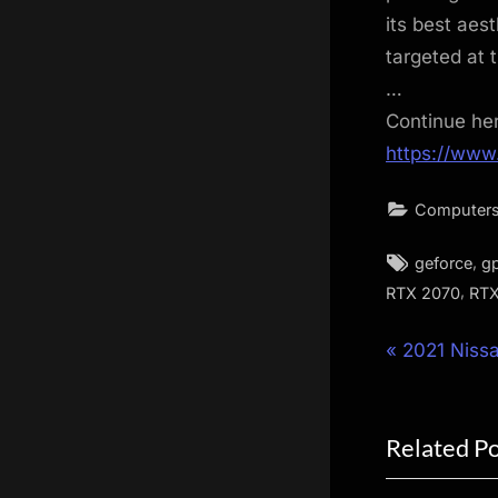
its best aes
targeted at 
…
Continue he
https://www
Computers
Tags:
,
geforce
g
,
RTX 2070
RTX
Post
P
2021 Niss
r
navigat
e
Related P
v
i