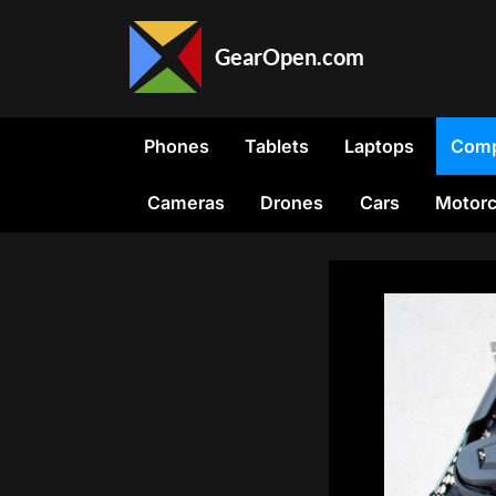
Skip
to
GearOpen.com
content
GearOpen.com
is
the
Phones
Tablets
Laptops
Comp
hub
for
Cameras
Drones
Cars
Motorc
the
latest
developments
in
technology,
AI,
software,
computers,
transportation,
consumer
electronics,
and