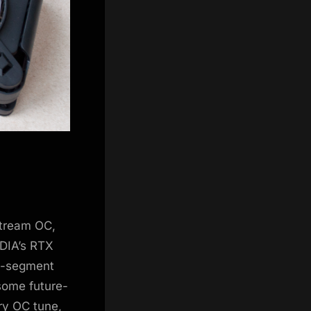
Stream OC,
DIA’s RTX
e-segment
ome future-
ory OC tune,