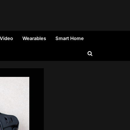
 Video
Wearables
Smart Home
Toggle
search
form