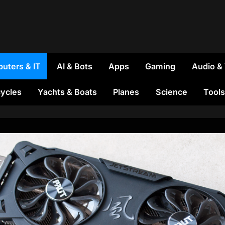
uters & IT
AI & Bots
Apps
Gaming
Audio &
ycles
Yachts & Boats
Planes
Science
Tools