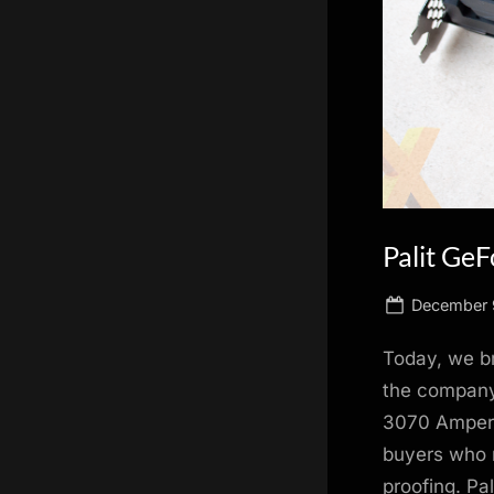
scientific
innovation.
Palit Ge
Posted
December 
on
Today, we b
the company
3070 Ampere
buyers who 
proofing. Pa