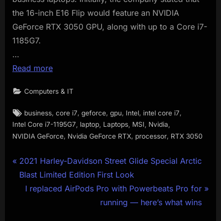
the 16-inch E16 Flip would feature an NVIDIA
GeForce RTX 3050 GPU, along with up to a Core i7-
1185G7.
…
Read more
Computers & IT
Tags:
,
,
,
,
,
,
business
core i7
geforce
gpu
Intel
intel core i7
,
,
,
,
,
Intel Core i7-1195G7
laptop
Laptops
MSI
Nvidia
,
,
,
NVIDIA GeForce
Nvidia GeForce RTX
processor
RTX 3050
Post
P
2021 Harley-Davidson Street Glide Special Arctic
r
Blast Limited Edition First Look
navigation
e
N
I replaced AirPods Pro with Powerbeats Pro for
v
e
running — here’s what wins
i
x