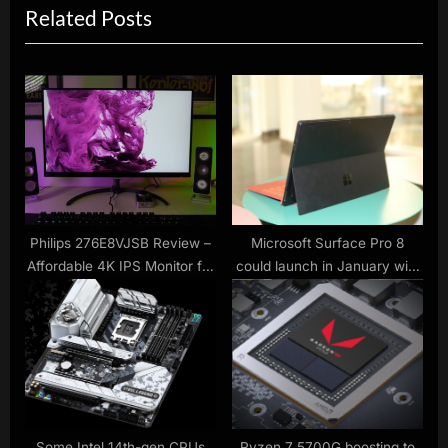
Related Posts
o
t
u
P
s
o
P
s
o
t
s
:
t
:
Philips 276E8VJSB Review –
Microsoft Surface Pro 8
Affordable 4K IPS Monitor for
could launch in January with
Everyday Mixed Use
LTE support
Some Intel 14th-gen CPUs
Ryzen 7 5700G boosting to