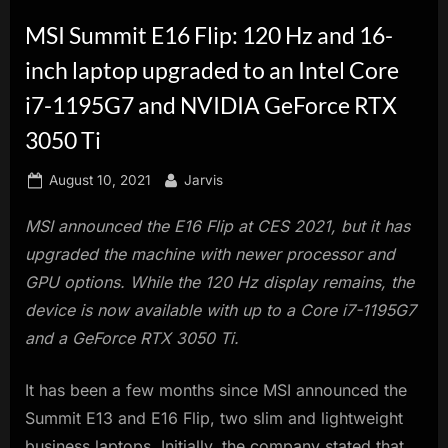
innovation.
MSI Summit E16 Flip: 120 Hz and 16-
inch laptop upgraded to an Intel Core
i7-1195G7 and NVIDIA GeForce RTX
3050 Ti
Posted
By
August 10, 2021
Jarvis
on
MSI announced the E16 Flip at CES 2021, but it has
upgraded the machine with newer processor and
GPU options. While the 120 Hz display remains, the
device is now available with up to a Core i7-1195G7
and a GeForce RTX 3050 Ti.
It has been a few months since MSI announced the
Summit E13 and E16 Flip, two slim and lightweight
business laptops. Initially, the company stated that