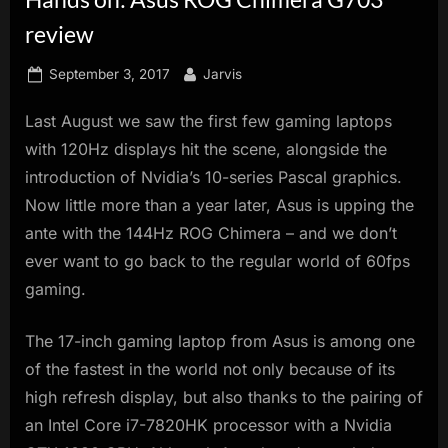
innovation.
review
Posted
By
September 3, 2017
Jarvis
on
Last August we saw the first few gaming laptops
with 120Hz displays hit the scene, alongside the
introduction of Nvidia’s 10-series Pascal graphics.
Now little more than a year later, Asus is upping the
ante with the 144Hz ROG Chimera – and we don’t
ever want to go back to the regular world of 60fps
gaming.
The 17-inch gaming laptop from Asus is among one
of the fastest in the world not only because of its
high refresh display, but also thanks to the pairing of
an Intel Core i7-7820HK processor with a Nvidia