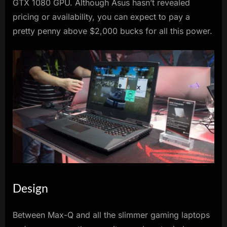
GTX 1080 GPU. Although Asus hasn’t revealed
pricing or availability, you can expect to pay a
pretty penny above $2,000 bucks for all this power.
Design
Between Max-Q and all the slimmer gaming laptops