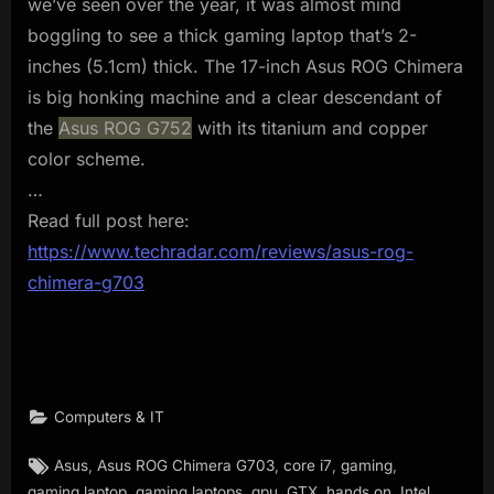
we’ve seen over the year, it was almost mind
boggling to see a thick gaming laptop that’s 2-
inches (5.1cm) thick. The 17-inch Asus ROG Chimera
is big honking machine and a clear descendant of
the
Asus ROG G752
with its titanium and copper
color scheme.
…
Read full post here:
https://www.techradar.com/reviews/asus-rog-
chimera-g703
Computers & IT
Tags:
,
,
,
,
Asus
Asus ROG Chimera G703
core i7
gaming
,
,
,
,
,
,
gaming laptop
gaming laptops
gpu
GTX
hands on
Intel