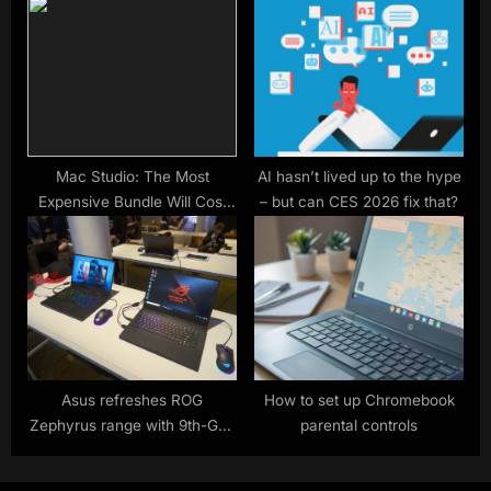
next-gen CPUs including
upgrade options
shifting up a gear to faster
RAM
Mac Studio: The Most
AI hasn’t lived up to the hype
Expensive Bundle Will Cost
– but can CES 2026 fix that?
You $10,300
Asus refreshes ROG
How to set up Chromebook
Zephyrus range with 9th-Gen
parental controls
Intel, Nvidia Turing and AMD
Ryzen APUs