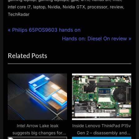
,
,
,
,
,
,
intel core i7
laptop
Nvidia
Nvidia GTX
processor
review
TechRadar
Post
P
Philips 65POS9603 hands on
r
N
Hands on: Diesel On review
navigation
e
e
Related Posts
v
x
i
t
o
P
u
o
s
s
P
t
o
:
s
t
Intel Arrow Lake leak
Inside Lenovo ThinkPad P15v
suggests big changes for
Gen 2 – disassembly and
: