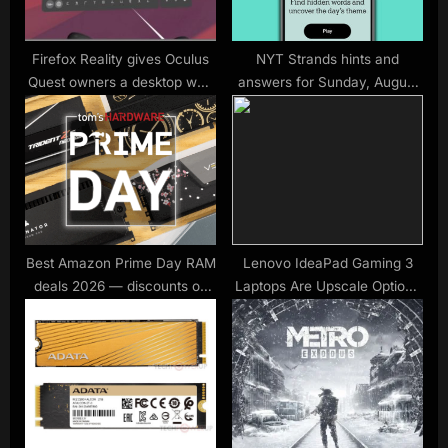
t
:
Firefox Reality gives Oculus
NYT Strands hints and
Quest owners a desktop web
answers for Sunday, August
browser
31 (game #546)
Best Amazon Prime Day RAM
Lenovo IdeaPad Gaming 3
deals 2026 — discounts on
Laptops Are Upscale Options
DDR5 and DDR4 to beat the
for First-Time Players
memory price crunch