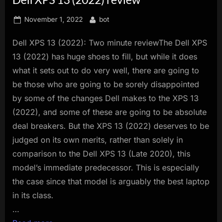
innovation.
Posted
By
November 1, 2022
bot
on
Dell XPS 13 (2022): Two minute reviewThe Dell XPS
13 (2022) has huge shoes to fill, but while it does
what it sets out to do very well, there are going to
be those who are going to be sorely disappointed
by some of the changes Dell makes to the XPS 13
(2022), and some of these are going to be absolute
deal breakers. But the XPS 13 (2022) deserves to be
judged on its own merits, rather than solely in
comparison to the Dell XPS 13 (Late 2020), this
model’s immediate predecessor. This is especially
the case since that model is arguably the best laptop
in its class.
…