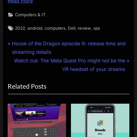
Read more
Computers & IT
Tags:
,
,
,
,
,
2022
android
computers
Dell
review
xps
Post
P
House of the Dragon episode 9: release time and
r
streaming details
navigation
e
N
Watch out: The Meta Quest Pro might not be the
v
e
VR headset of your dreams
i
x
Related Posts
o
t
u
P
s
o
P
s
o
t
s
: