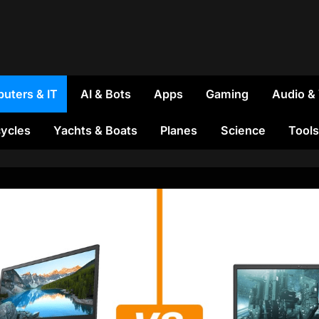
uters & IT
AI & Bots
Apps
Gaming
Audio &
ycles
Yachts & Boats
Planes
Science
Tools