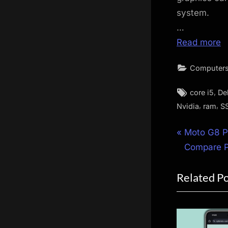
system.
…
Read more
Computers
Tags:
,
core i5
Del
,
,
Nvidia
ram
S
Post
P
Moto G8 P
r
Compare Pr
navigat
e
Related P
v
i
o
u