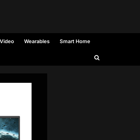
 Video
Wearables
Smart Home
Toggle
search
form