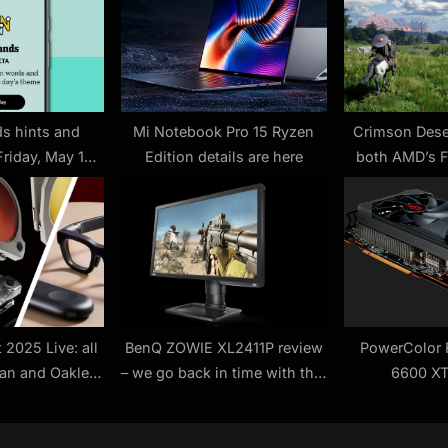
t
:
s hints and
Mi Notebook Pro 15 Ryzen
Crimson Deser
Friday, May 16
Edition details are here
both AMD’s 
 #439)
and Nvidia’s
we might not 
2025 Live: all
BenQ ZOWIE XL2411P review
PowerColor 
Ban and Oakley
– we go back in time with this
6600 XT
 news plus how
budget e-Sports monitor
watch