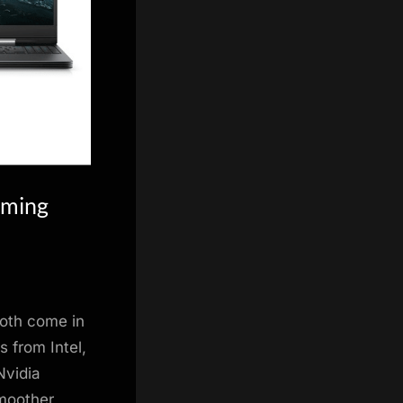
aming
Both come in
s from Intel,
Nvidia
smoother