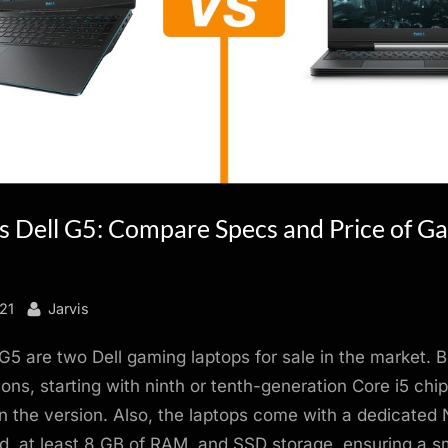
vs Dell G5: Compare Specs and Price of G
By
21
Jarvis
G5 are two Dell gaming laptops for sale in the market. 
ions, starting with ninth or tenth-generation Core i5 chip
 the version. Also, the laptops come with a dedicated 
d, at least 8 GB of RAM, and SSD storage, ensuring a 