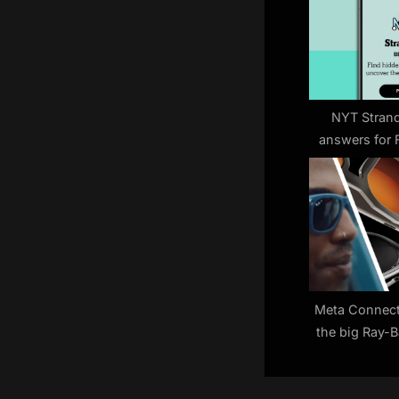
s
P
o
s
t
NYT Strand
answers for 
:
(game
Meta Connect 
the big Ray-
smart glasses
to 