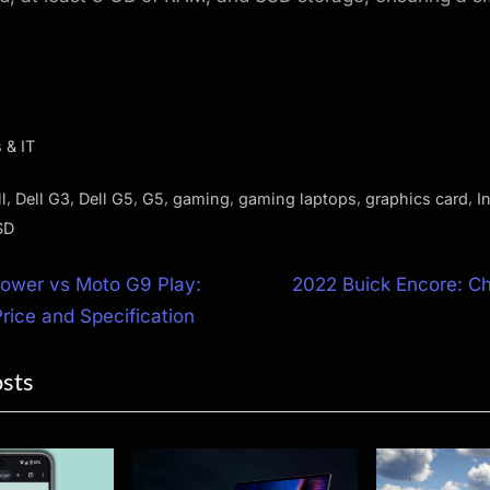
 & IT
,
,
,
,
,
,
,
l
Dell G3
Dell G5
G5
gaming
gaming laptops
graphics card
In
SD
N
ower vs Moto G9 Play:
2022 Buick Encore: Ch
e
ice and Specification
ion
x
osts
t
P
o
s