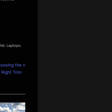
,
,
tel
Laptops
oosing the
Right Trim