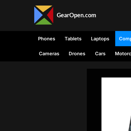
Skip
to
GearOpen.com
content
GearOpen.com
is
the
Phones
Tablets
Laptops
Comp
hub
for
Cameras
Drones
Cars
Motorc
the
latest
developments
in
technology,
AI,
software,
computers,
transportation,
consumer
electronics,
and