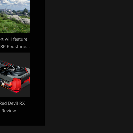
t will feature
FSR Redstone
 DLSS 4 — but
even need them
Red Devil RX
 Review