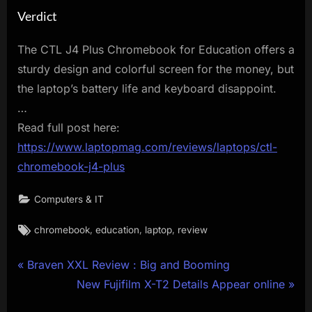
Verdict
The CTL J4 Plus Chromebook for Education offers a
sturdy design and colorful screen for the money, but
the laptop’s battery life and keyboard disappoint.
…
Read full post here:
https://www.laptopmag.com/reviews/laptops/ctl-
chromebook-j4-plus
Computers & IT
Tags:
,
,
,
chromebook
education
laptop
review
Post
P
Braven XXL Review : Big and Booming
r
N
New Fujifilm X-T2 Details Appear online
navigation
e
e