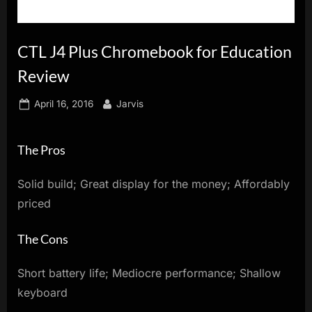
innovation.
CTL J4 Plus Chromebook for Education
Review
Posted
By
April 16, 2016
Jarvis
on
The Pros
Solid build; Great display for the money; Affordably
priced
The Cons
Short battery life; Mediocre performance; Shallow
keyboard