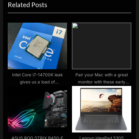
Related Posts
v
x
i
t
o
P
u
o
s
s
P
t
o
:
s
t
Intel Core i7-14700K leak
Pair your Mac with a great
gives us a load of
monitor with these early
:
benchmarks – and it looks a
Black Friday deals
tempting CPU
ASUS ROG STRIX B450-F
Lenovo IdeaPad 530S