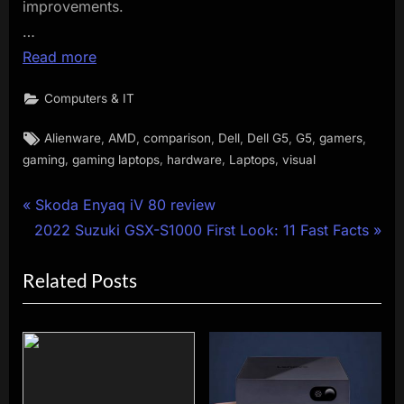
improvements.
…
Read more
Computers & IT
Tags:
,
,
,
,
,
,
,
Alienware
AMD
comparison
Dell
Dell G5
G5
gamers
,
,
,
,
gaming
gaming laptops
hardware
Laptops
visual
Post
P
Skoda Enyaq iV 80 review
N
r
2022 Suzuki GSX-S1000 First Look: 11 Fast Facts
navigation
e
e
Related Posts
x
v
t
i
P
o
o
u
s
s