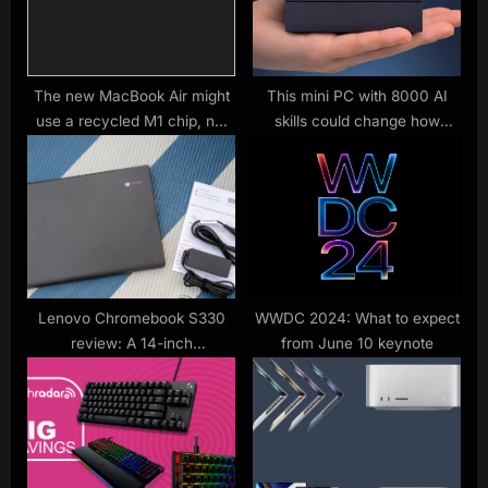
t
P
:
o
s
t
The new MacBook Air might
This mini PC with 8000 AI
use a recycled M1 chip, not
skills could change how
:
the M2
software hits your PC
Lenovo Chromebook S330
WWDC 2024: What to expect
review: A 14-inch
from June 10 keynote
Chromebook with mediocre
performance and battery