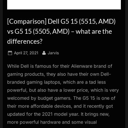
innovation.
[Comparison] Dell G5 15 (5515, AMD)
vs G5 15 (5505, AMD) – what are the
differences?
Posted
By
April 27, 2021
Jarvis
on
While Dell is famous for their Alienware brand of
gaming products, they also have their own Dell-
branded gaming laptops, which are a tad less
powerful, but also have a lower price, which is very
welcomed by budget gamers. The G5 15 is one of
their more affordable devices, and it recently got
updated for the 2021 model year. It brings new,
more powerful hardware and some visual