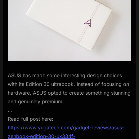
ASUS has made some interesting design choices
with its Edition 30 ultrabook. Instead of focusing on
hardware, ASUS opted to create something stunning
and genuinely premium.
…
Read full post here:
https://www.yugatech.com/gadget-reviews/asus-
zenbook-edition-30-ux334f-