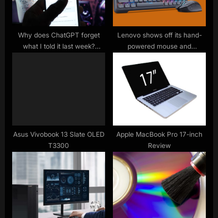
s
t
:
Why does ChatGPT forget
Lenovo shows off its hand-
what I told it last week?
powered mouse and
Everything you need to know
keyboard combo at CES
about AI’s memory
2024 – and I’m in love
Asus Vivobook 13 Slate OLED
Apple MacBook Pro 17-inch
T3300
Review