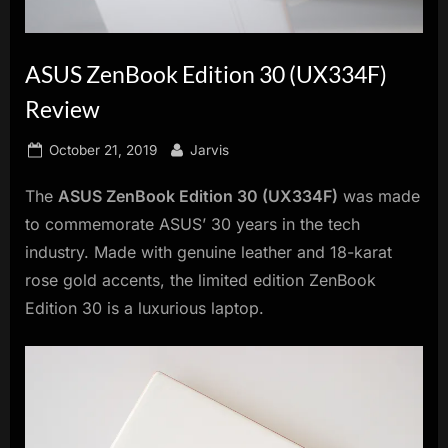
innovation.
ASUS ZenBook Edition 30 (UX334F)
Review
Posted
By
October 21, 2019
Jarvis
on
The
ASUS ZenBook Edition 30 (UX334F)
was made
to commemorate ASUS’ 30 years in the tech
industry. Made with genuine leather and 18-karat
rose gold accents, the limited edition ZenBook
Edition 30 is a luxurious laptop.