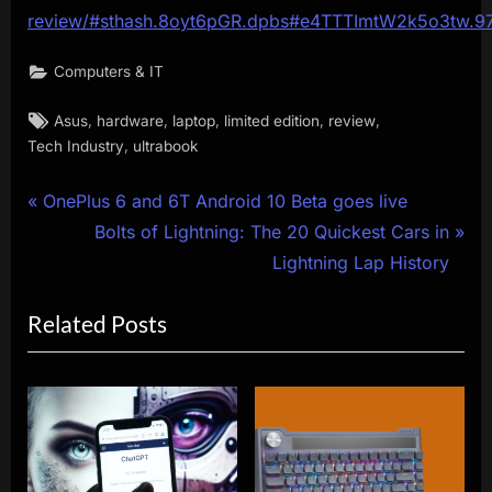
review/#sthash.8oyt6pGR.dpbs#e4TTTImtW2k5o3tw.9
Computers & IT
Tags:
,
,
,
,
,
Asus
hardware
laptop
limited edition
review
,
Tech Industry
ultrabook
Post
P
OnePlus 6 and 6T Android 10 Beta goes live
r
N
Bolts of Lightning: The 20 Quickest Cars in
navigation
e
e
Lightning Lap History
v
x
Related Posts
i
t
o
P
u
o
s
s
P
t
o
: