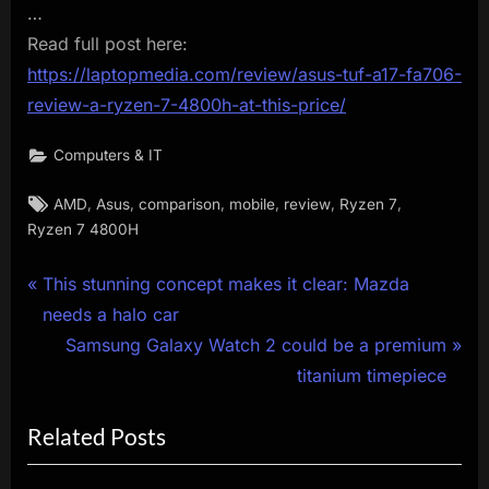
…
Read full post here:
https://laptopmedia.com/review/asus-tuf-a17-fa706-
review-a-ryzen-7-4800h-at-this-price/
Computers & IT
Tags:
,
,
,
,
,
,
AMD
Asus
comparison
mobile
review
Ryzen 7
Ryzen 7 4800H
Post
P
This stunning concept makes it clear: Mazda
r
needs a halo car
navigation
e
N
Samsung Galaxy Watch 2 could be a premium
v
e
titanium timepiece
i
x
Related Posts
o
t
u
P