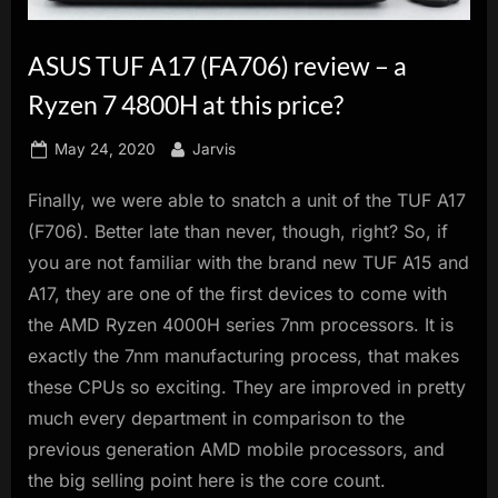
innovation.
ASUS TUF A17 (FA706) review – a
Ryzen 7 4800H at this price?
Posted
By
May 24, 2020
Jarvis
on
Finally, we were able to snatch a unit of the TUF A17
(F706). Better late than never, though, right? So, if
you are not familiar with the brand new TUF A15 and
A17, they are one of the first devices to come with
the AMD Ryzen 4000H series 7nm processors. It is
exactly the 7nm manufacturing process, that makes
these CPUs so exciting. They are improved in pretty
much every department in comparison to the
previous generation AMD mobile processors, and
the big selling point here is the core count.