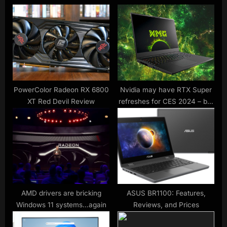
s
o
P
s
o
t
s
:
t
:
PowerColor Radeon RX 6800
Nvidia may have RTX Super
XT Red Devil Review
refreshes for CES 2024 – but
don’t expect any laptop GPUs
AMD drivers are bricking
ASUS BR1100: Features,
Windows 11 systems…again
Reviews, and Prices