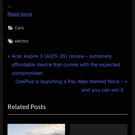
…
Read more
Cars
Tags:
electric
Post
P
Acer Aspire 3 (A315-35) review – extremely
r
affordable device that comes with the expected
navigation
e
compromises
v
N
OnePlus is launching a Pac-Man themed Nord –
i
e
and you can win it
o
x
Related Posts
u
t
s
P
P
o
o
s