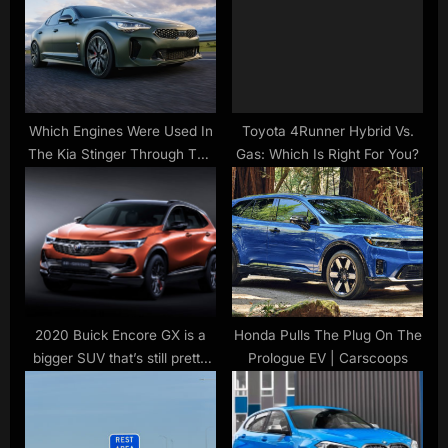
s
t
t
:
:
Which Engines Were Used In
Toyota 4Runner Hybrid Vs.
The Kia Stinger Through The
Gas: Which Is Right For You?
Years?
2020 Buick Encore GX is a
Honda Pulls The Plug On The
bigger SUV that’s still pretty
Prologue EV | Carscoops
small