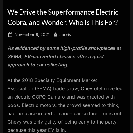
innovation.
We Drive the Superformance Electric
Cobra, and Wonder: Who Is This For?
Posted
By
November 8, 2021
Jarvis
on
As evidenced by some high-profile showpieces at
SEMA, EV-converted classics offer a quiet
approach to car collecting.
At the 2018 Specialty Equipment Market
Association (SEMA) trade show, Chevrolet unveiled
an electric COPO Camaro and was greeted with
boos. Electric motors, the crowd seemed to think,
had no place in performance car culture. Turns out
Chevy was only guilty of being early to the party,
because this year EV is in.