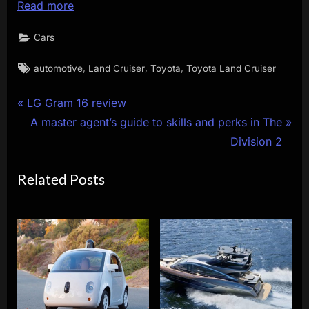
Read more
Cars
Tags:
,
,
,
automotive
Land Cruiser
Toyota
Toyota Land Cruiser
Post
P
LG Gram 16 review
r
N
A master agent’s guide to skills and perks in The
navigation
e
e
Division 2
v
x
Related Posts
i
t
o
P
u
o
s
s
P
t
o
:
s