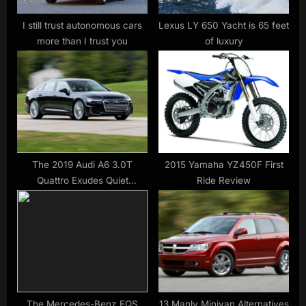
t
:
I still trust autonomous cars
Lexus LY 650 Yacht is 65 feet
more than I trust you
of luxury
The 2019 Audi A6 3.0T
2015 Yamaha YZ450F First
Quattro Exudes Quiet
Ride Review
Competence
The Mercedes-Benz EQS
13 Manly Minivan Alternatives