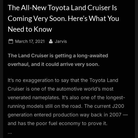
The All-New Toyota Land Cruiser Is
innovation.
Coming Very Soon. Here’s What You
Need to Know
Posted
By
March 17, 2021
Jarvis
on
The Land Cruiser is getting a long-awaited
overhaul, and it could arrive very soon.
It’s no exaggeration to say that the Toyota Land
Cruiser is one of the automotive world’s most
venerated nameplates. It’s also one of the longest-
running models still on the road. The current J200
generation entered production way back in 2007 —
and has the poor fuel economy to prove it.
…