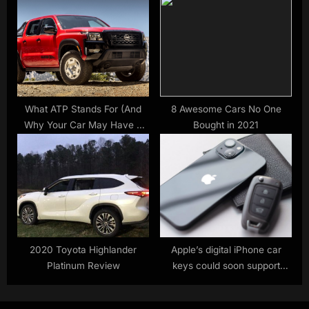
What ATP Stands For (And
8 Awesome Cars No One
Why Your Car May Have A
Bought in 2021
Warning Light About It) –
SlashGear
2020 Toyota Highlander
Apple’s digital iPhone car
Platinum Review
keys could soon support
these big-name vehicles