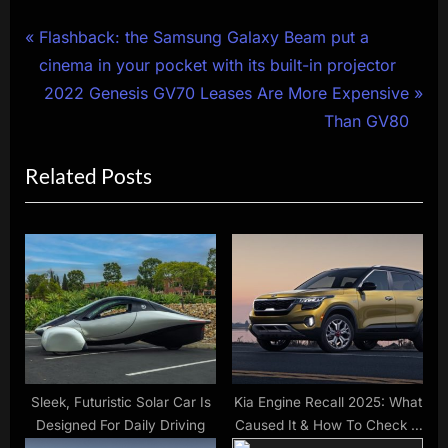
Post
P
Flashback: the Samsung Galaxy Beam put a
r
cinema in your pocket with its built-in projector
navigation
e
N
2022 Genesis GV70 Leases Are More Expensive
v
e
Than GV80
i
x
Related Posts
o
t
u
P
s
o
P
s
o
t
s
:
t
:
Sleek, Futuristic Solar Car Is
Kia Engine Recall 2025: What
Designed For Daily Driving
Caused It & How To Check If
You’re Affected