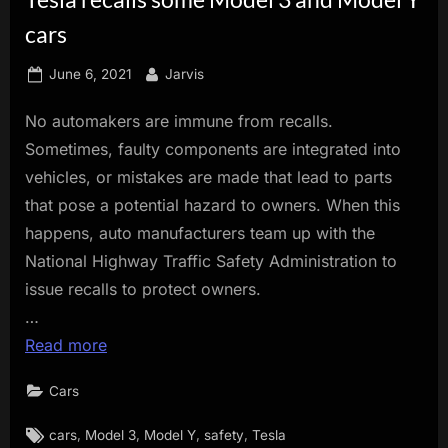
innovation.
cars
Posted
By
June 6, 2021
Jarvis
on
No automakers are immune from recalls.
Sometimes, faulty components are integrated into
vehicles, or mistakes are made that lead to parts
that pose a potential hazard to owners. When this
happens, auto manufacturers team up with the
National Highway Traffic Safety Administration to
issue recalls to protect owners.
…
Read more
Cars
Tags:
,
,
,
,
cars
Model 3
Model Y
safety
Tesla