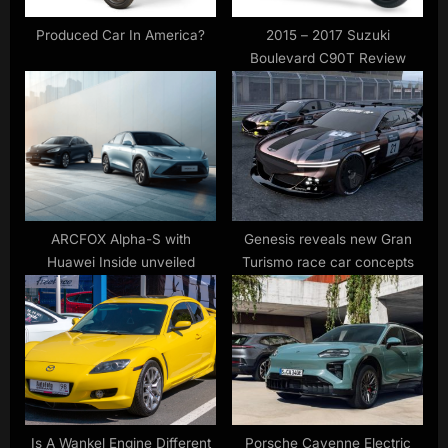
t
:
Produced Car In America?
2015 – 2017 Suzuki
Boulevard C90T Review
ARCFOX Alpha-S with
Genesis reveals new Gran
Huawei Inside unveiled
Turismo race car concepts
Is A Wankel Engine Different
Porsche Cayenne Electric