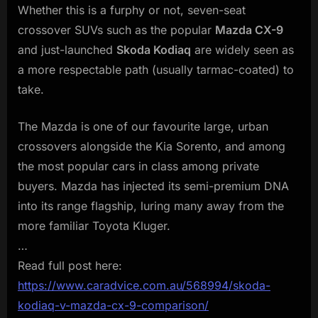
Whether this is a furphy or not, seven-seat
crossover SUVs such as the popular
Mazda CX-9
and just-launched
Skoda Kodiaq
are widely seen as
a more respectable path (usually tarmac-coated) to
take.
The Mazda is one of our favourite large, urban
crossovers alongside the Kia Sorento, and among
the most popular cars in class among private
buyers. Mazda has injected its semi-premium DNA
into its range flagship, luring many away from the
more familiar Toyota Kluger.
…
Read full post here:
https://www.caradvice.com.au/568994/skoda-
kodiaq-v-mazda-cx-9-comparison/