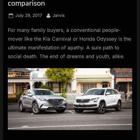
comparison
innovation.
Posted
By
July 29, 2017
Jarvis
on
For many family buyers, a conventional people-
mover like the Kia Carnival or Honda Odyssey is the
ultimate manifestation of apathy. A sure path to
social death. The end of dreams and youth, alike.