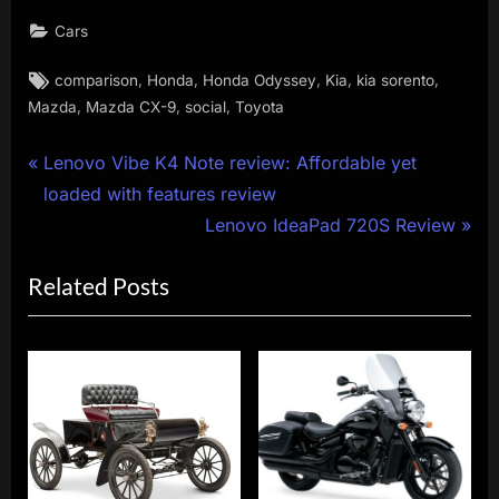
Cars
Tags:
,
,
,
,
,
comparison
Honda
Honda Odyssey
Kia
kia sorento
,
,
,
Mazda
Mazda CX-9
social
Toyota
Post
P
Lenovo Vibe K4 Note review: Affordable yet
r
loaded with features review
navigation
e
N
Lenovo IdeaPad 720S Review
v
e
Related Posts
i
x
o
t
u
P
s
o
P
s
o
t
s
: