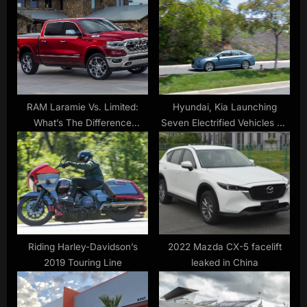
P
s
o
t
s
:
t
:
RAM Laramie Vs. Limited:
Hyundai, Kia Launching
What’s The Difference
Seven Electrified Vehicles by
Between These Trims? –
2017
SlashGear
Riding Harley-Davidson’s
2022 Mazda CX-5 facelift
2019 Touring Line
leaked in China