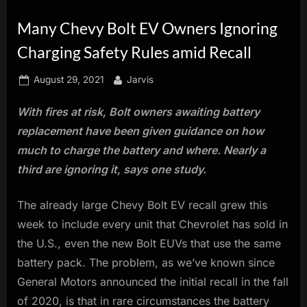
innovation.
Many Chevy Bolt EV Owners Ignoring
Charging Safety Rules amid Recall
Posted
By
August 29, 2021
Jarvis
on
With fires at risk, Bolt owners awaiting battery
replacement have been given guidance on how
much to charge the battery and where. Nearly a
third are ignoring it, says one study.
The already large Chevy Bolt EV recall grew this
week to include every unit that Chevrolet has sold in
the U.S., even the new Bolt EUVs that use the same
battery pack. The problem, as we’ve known since
General Motors announced the initial recall in the fall
of 2020, is that in rare circumstances the battery