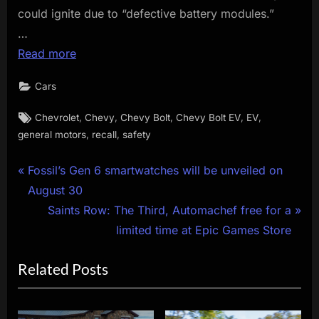
could ignite due to “defective battery modules.”
…
Read more
Cars
Tags:
,
,
,
,
,
Chevrolet
Chevy
Chevy Bolt
Chevy Bolt EV
EV
,
,
general motors
recall
safety
Post
P
Fossil’s Gen 6 smartwatches will be unveiled on
r
August 30
navigation
e
N
Saints Row: The Third, Automachef free for a
v
e
limited time at Epic Games Store
i
x
Related Posts
o
t
u
P
s
o