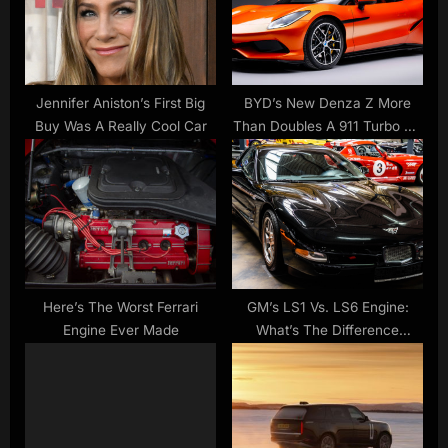
o
t
s
:
t
:
Jennifer Aniston’s First Big
BYD’s New Denza Z More
Buy Was A Really Cool Car
Than Doubles A 911 Turbo S’s
Power For Less Than GTS
Money | Carscoops
Here’s The Worst Ferrari
GM’s LS1 Vs. LS6 Engine:
Engine Ever Made
What’s The Difference
Between Them? – SlashGear