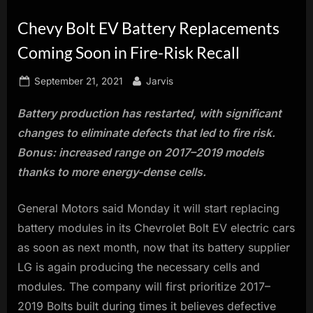
innovation.
Chevy Bolt EV Battery Replacements
Coming Soon in Fire-Risk Recall
Posted
By
September 21, 2021
Jarvis
on
Battery production has restarted, with significant
changes to eliminate defects that led to fire risk.
Bonus: increased range on 2017–2019 models
thanks to more energy-dense cells.
General Motors said Monday it will start replacing
battery modules in its Chevrolet Bolt EV electric cars
as soon as next month, now that its battery supplier
LG is again producing the necessary cells and
modules. The company will first prioritize 2017–
2019 Bolts built during times it believes defective