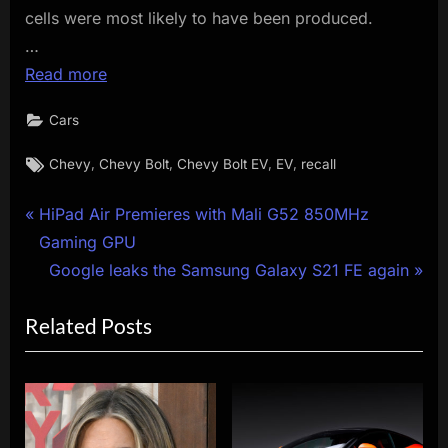
cells were most likely to have been produced.
…
Read more
Cars
Tags:
,
,
,
,
Chevy
Chevy Bolt
Chevy Bolt EV
EV
recall
Post
P
HiPad Air Premieres with Mali G52 850MHz
r
Gaming GPU
navigation
e
N
Google leaks the Samsung Galaxy S21 FE again
v
e
Related Posts
i
x
o
t
u
P
s
o
P
s