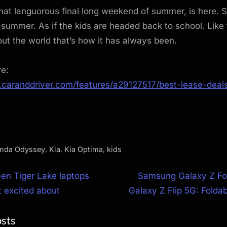
hat languorous final long weekend of summer, is here. So
summer. As if the kids are headed back to school. Like 
ut the world that’s how it has always been.
re:
.caranddriver.com/features/a29127517/best-lease-deals
,
,
,
nda Odyssey
Kia
Kia Optima
kids
N
 Gen Tiger Lake laptops
Samsung Galaxy Z Fol
e
 excited about
Galaxy Z Flip 5G: Foldab
ion
x
osts
t