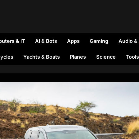
uters & IT
AI & Bots
Apps
Gaming
Audio &
ycles
Yachts & Boats
Planes
Science
Tools