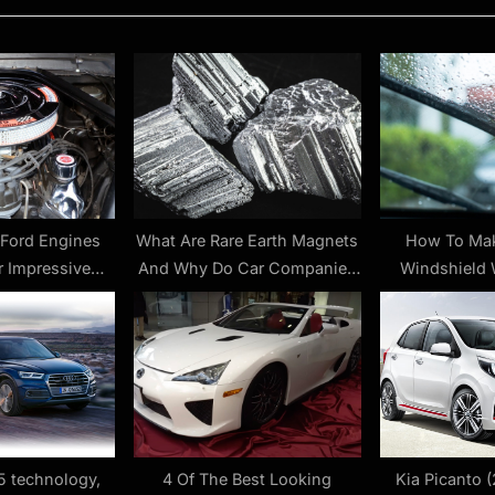
P
o
s
t
:
 Ford Engines
What Are Rare Earth Magnets
How To Mak
r Impressive
And Why Do Car Companies
Windshield 
ith Mods
Need Them From China?
(Almost)
5 technology,
4 Of The Best Looking
Kia Picanto (