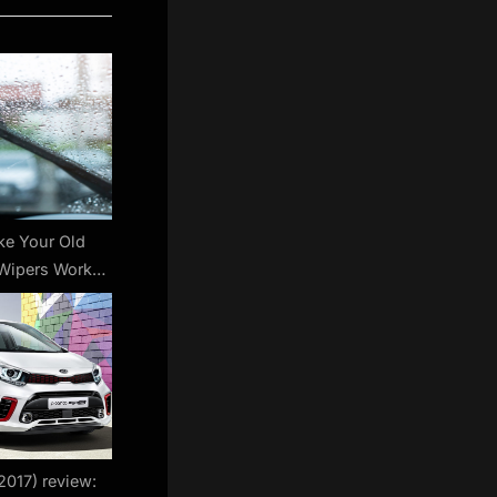
e Your Old
Wipers Work
 Like New
2017) review: