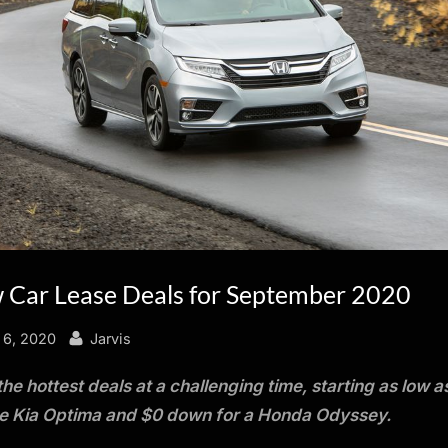
 Car Lease Deals for September 2020
By
 6, 2020
Jarvis
the hottest deals at a challenging time, starting as low a
he Kia Optima and $0 down for a Honda Odyssey.