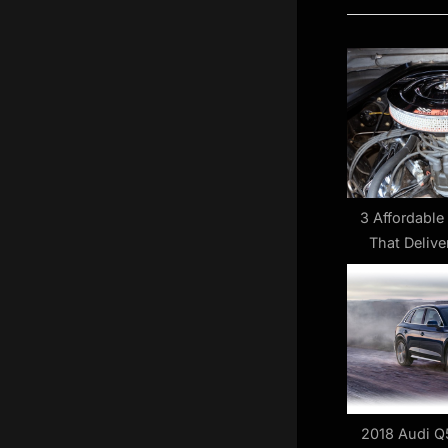
i
o
u
s
P
o
s
t
3 Affordable
That Delive
:
Power W
2018 Audi Q