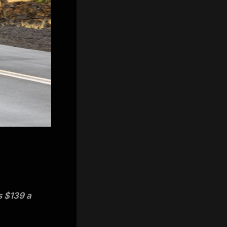
s $139 a