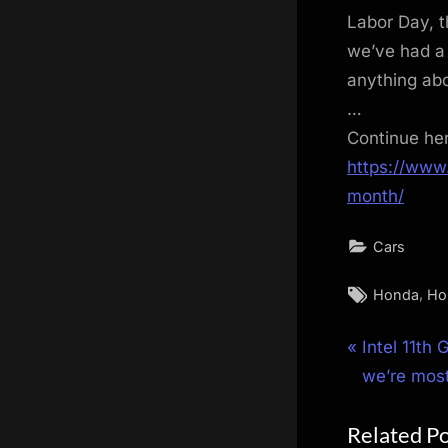
Labor Day, t
we’ve had a 
anything abo
…
Continue he
https://www
month/
Cars
Tags:
,
Honda
Ho
Post
P
Intel 11th
r
we’re most
navigat
e
Related P
v