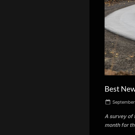
scientific
innovation.
Best New
Posted
September
on
A survey of 
month for t