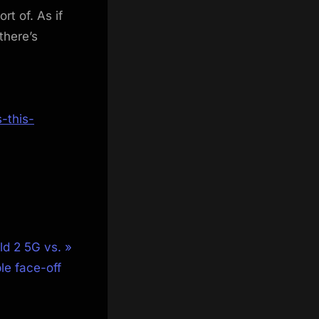
rt of. As if
there’s
-this-
d 2 5G vs.
le face-off