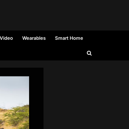
 Video
Wearables
Smart Home
Toggle
search
form