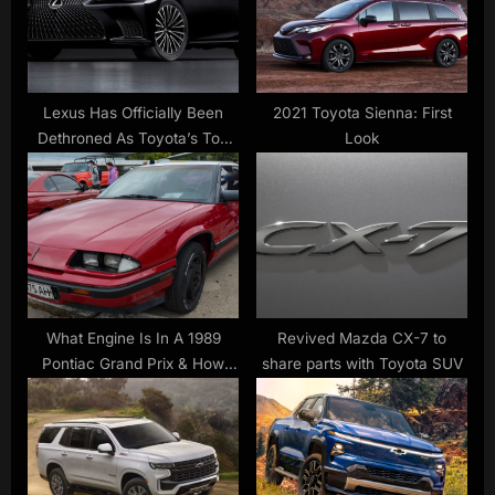
o
t
s
:
t
:
Lexus Has Officially Been
2021 Toyota Sienna: First
Dethroned As Toyota’s Top
Look
Luxury Brand
What Engine Is In A 1989
Revived Mazda CX-7 to
Pontiac Grand Prix & How
share parts with Toyota SUV
Much Horsepower Does It
Have? – SlashGear