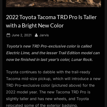
innovation.
2022 Toyota Tacoma TRD Pro Is Taller
with a Bright New Color
Posted
By
June 2, 2021
Jarvis
on
Toyota’s new TRD Pro-exclusive color is called
Electric Lime, and the lesser Trail Edition model can
now be finished in last year’s color, Lunar Rock.
Toyota continues to dabble with the trail-ready
Tacoma mid-size pickup, which will introduce a new
TRD Pro–exclusive color (pictured above) for the
2022 model year. The new Tacoma TRD Pro is
slightly taller and has new wheels, and Toyota
relocated some of the exterior badging.