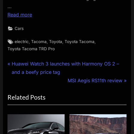
…
Read more
Cars
Tags:
,
,
,
,
electric
Tacoma
Toyota
Toyota Tacoma
Toyota Tacoma TRD Pro
Post
P
Huawei Watch 3 launches with Harmony OS 2 –
r
and a beefy price tag
navigation
e
N
MSI Aegis RS11th review
v
e
Related Posts
i
x
o
t
u
P
s
o
P
s