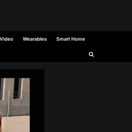
 Video
Wearables
Smart Home
Toggle
search
form