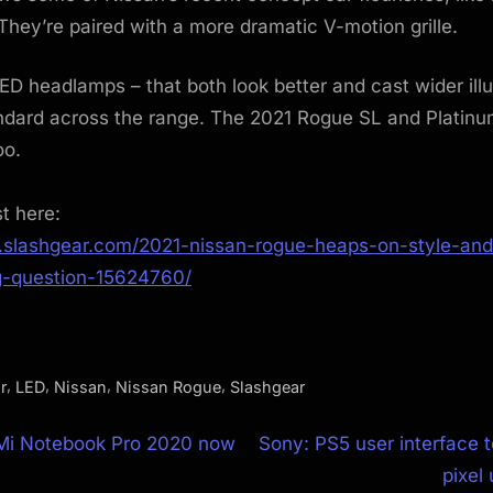
hey’re paired with a more dramatic V-motion grille.
LED headlamps – that both look better and cast wider ill
ndard across the range. The 2021 Rogue SL and Platinu
oo.
st here:
.slashgear.com/2021-nissan-rogue-heaps-on-style-and
g-question-15624760/
,
,
,
,
r
LED
Nissan
Nissan Rogue
Slashgear
N
 Mi Notebook Pro 2020 now
Sony: PS5 user interface t
e
pixel