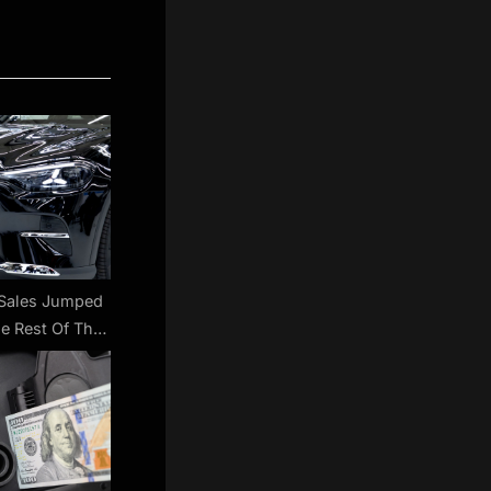
Sales Jumped
e Rest Of The
 | Carscoops