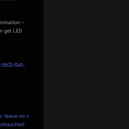
umination –
m get LED
-tech-but-
o ‘leave no
 untouched’