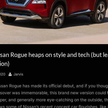
an Rogue heaps on style and tech (but le
ion)
By
020
Jarvis
san Rogue has made its official debut, and if you thoug
sover was immemorable, this brand new version could fi
sper, and generally more eye-catching on the outside, t
s some of Nissan’s recent concept car flourishes, like 