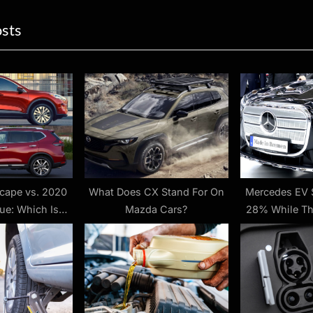
ion
x
osts
t
P
o
s
t
:
cape vs. 2020
What Does CX Stand For On
Mercedes EV 
ue: Which Is
Mazda Cars?
28% While Th
ter?
Brand Shrank