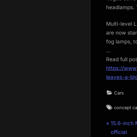
headlamps. T
Multi-level 
are now sta
fog lamps, t
…
Read full po
https://www
leaves-a-bi
Cars
Tags:
concept ca
Post
P
15.6-inch
r
official