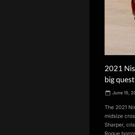
scientific
innovation.
2021 Niss
big quest
Posted
June 15, 2
on
The 2021 Nis
midsize cros
Sharper, cri
Rogue borrow