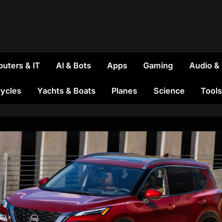
uters & IT
AI & Bots
Apps
Gaming
Audio &
ycles
Yachts & Boats
Planes
Science
Tools