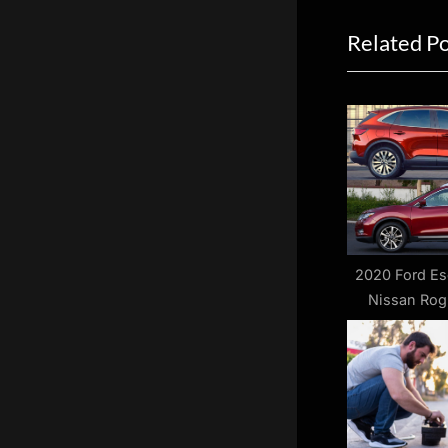
navigat
e
Related P
v
i
o
u
s
P
o
s
t
2020 Ford Es
Nissan Rog
:
Bet