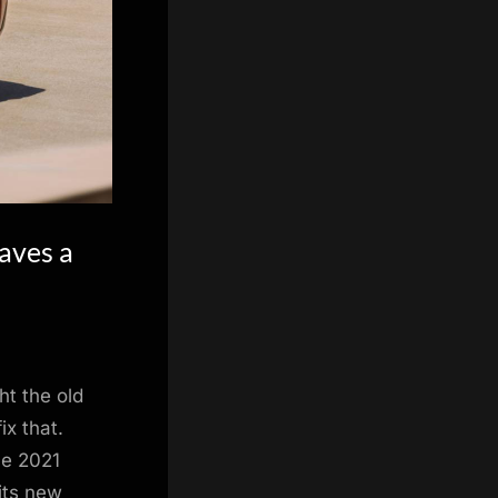
aves a
ht the old
x that.
he 2021
its new