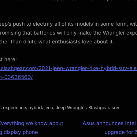
Jeep’s push to electrify all of its models in some form, wi
omising that batteries will only make the Wrangler ex
ther than dilute what enthusiasts love about it.
st here:
.slashgear.com/2021-jeep-wrangler-4xe-hybrid-suv-elec
on-03636560/
,
,
,
,
,
,
V
experience
hybrid
jeep
Jeep Wrangler
Slashgear
suv
N
Everything we know about
Asus announces Intel
e
ng display phone
upgrade for 