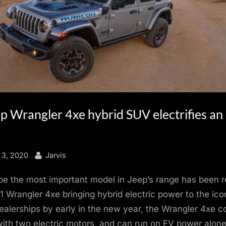
 Wrangler 4xe hybrid SUV electrifies an 
By
 3, 2020
Jarvis
be the most important model in Jeep’s range has been r
1 Wrangler 4xe bringing hybrid electric power to the ico
alerships by early in the new year, the Wrangler 4xe 
ith two electric motors, and can run on EV power alone