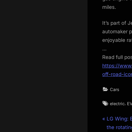
miles.
It’s part of 
automaker pr
enjoyable ra
…
Read full po
https://www
off-road-ic
Cars
Tags:
,
electric
E
Post
P
LG Wing: 
r
the rotati