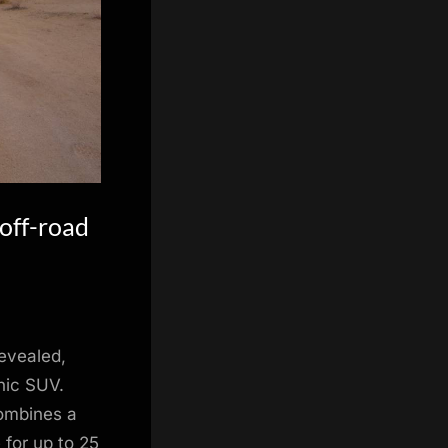
off-road
evealed,
nic SUV.
combines a
 for up to 25