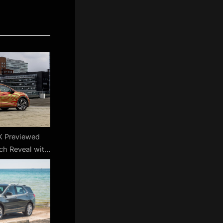
X Previewed
ch Reveal with
Roofline