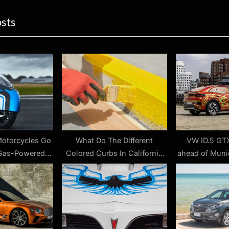
ion
x
osts
t
P
o
s
t
:
Motorcycles Go
What Do The Different
VW ID.5 GT
 Gas-Powered
Colored Curbs In California
ahead of Muni
es?
Mean?
Rakish 