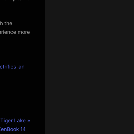
th the
perience more
trifies-an-
 Tiger Lake
ZenBook 14