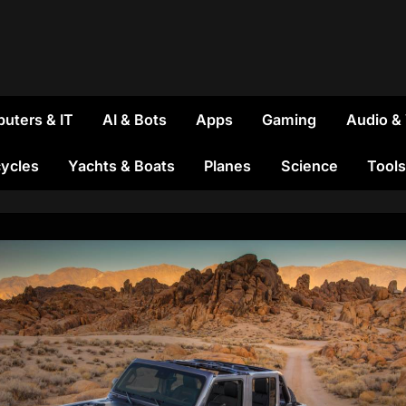
uters & IT
AI & Bots
Apps
Gaming
Audio &
ycles
Yachts & Boats
Planes
Science
Tools