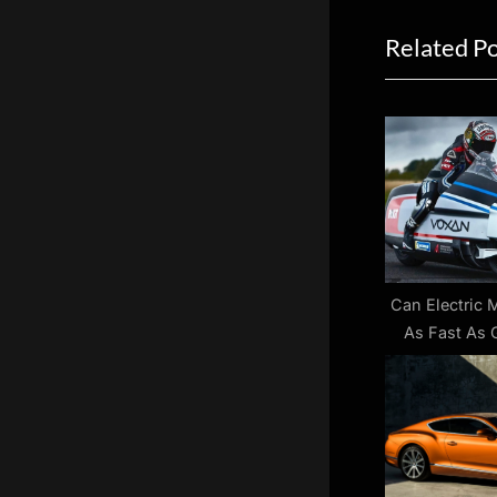
navigat
e
Related P
v
i
o
u
s
P
o
s
t
Can Electric 
As Fast As
:
On