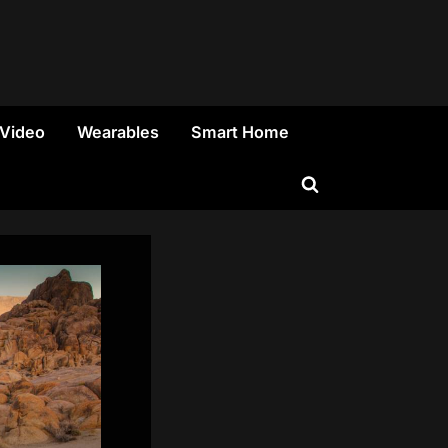
 Video
Wearables
Smart Home
Toggle
search
form