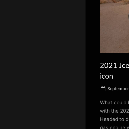
scientific
innovation.
2021 Jeep
icon
Posted
September
on
What could 
with the 202
Headed to de
gas engine w