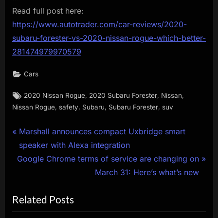
Read full post here:
https://www.autotrader.com/car-reviews/2020-
subaru-forester-vs-2020-nissan-rogue-which-better-
281474979970579
Cars
Tags:
,
,
,
2020 Nissan Rogue
2020 Subaru Forester
Nissan
,
,
,
,
Nissan Rogue
safety
Subaru
Subaru Forester
suv
Post
P
Marshall announces compact Uxbridge smart
r
speaker with Alexa integration
navigation
N
e
Google Chrome terms of service are changing on
e
v
March 31: Here’s what’s new
x
i
Related Posts
t
o
P
u