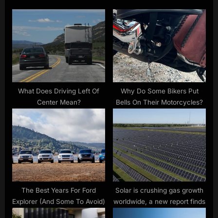
o
s
s
P
t
o
:
s
t
:
What Does Driving Left Of
Why Do Some Bikers Put
Center Mean?
Bells On Their Motorcycles?
The Best Years For Ford
Solar is crushing gas growth
Explorer (And Some To Avoid)
worldwide, a new report finds