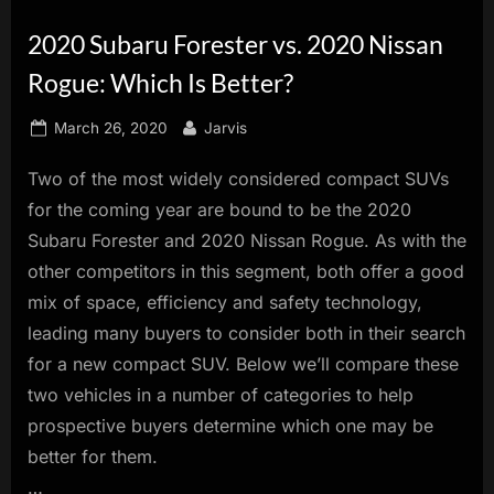
innovation.
2020 Subaru Forester vs. 2020 Nissan
Rogue: Which Is Better?
Posted
By
March 26, 2020
Jarvis
on
Two of the most widely considered compact SUVs
for the coming year are bound to be the 2020
Subaru Forester and 2020 Nissan Rogue. As with the
other competitors in this segment, both offer a good
mix of space, efficiency and safety technology,
leading many buyers to consider both in their search
for a new compact SUV. Below we’ll compare these
two vehicles in a number of categories to help
prospective buyers determine which one may be
better for them.
…