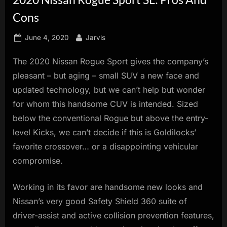
innovation.
Cons
Posted
By
June 4, 2020
Jarvis
on
The 2020 Nissan Rogue Sport gives the company’s
pleasant – but aging – small SUV a new face and
updated technology, but we can’t help but wonder
for whom this handsome CUV is intended. Sized
below the conventional Rogue but above the entry-
level Kicks, we can’t decide if this is Goldilocks’
favorite crossover… or a disappointing vehicular
compromise.
Working in its favor are handsome new looks and
Nissan’s very good Safety Shield 360 suite of
driver-assist and active collision prevention features,