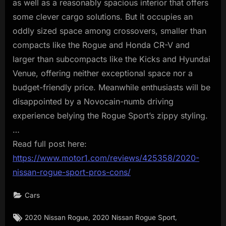
as well as a reasonably spacious interior that offers
some clever cargo solutions. But it occupies an
oddly sized space among crossovers, smaller than
compacts like the Rogue and Honda CR-V and
larger than subcompacts like the Kicks and Hyundai
Venue, offering neither exceptional space nor a
budget-friendly price. Meanwhile enthusiasts will be
disappointed by a Novocain-numb driving
experience belying the Rogue Sport’s zippy styling.
…
Read full post here:
https://www.motor1.com/reviews/425358/2020-
nissan-rogue-sport-pros-cons/
Cars
Tags:
,
,
2020 Nissan Rogue
2020 Nissan Rogue Sport