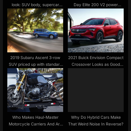
look: SUV body, supercar
Day Elite 200 V2 power
heart
station $759, Navee G5 Max
e-scooter $650 low, EGO
electric mini bike, more
2019 Subaru Ascent 3-row
2021 Buick Envision Compact
SUV priced up with standard
Crossover Looks as Good
AWD
Inside as Outside
Who Makes Haul-Master
Why Do Hybrid Cars Make
Motorcycle Carriers And Are
That Weird Noise In Reverse?
They Any Good?