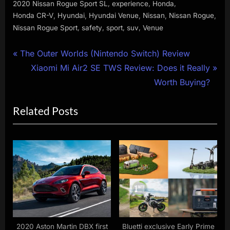
,
,
,
2020 Nissan Rogue Sport SL
experience
Honda
,
,
,
,
,
Honda CR-V
Hyundai
Hyundai Venue
Nissan
Nissan Rogue
,
,
,
,
Nissan Rogue Sport
safety
sport
suv
Venue
Post
P
The Outer Worlds (Nintendo Switch) Review
r
N
Xiaomi Mi Air2 SE TWS Review: Does it Really
navigation
e
e
Worth Buying?
v
x
Related Posts
i
t
o
P
u
o
s
s
P
t
o
:
s
t
:
2020 Aston Martin DBX first
Bluetti exclusive Early Prime