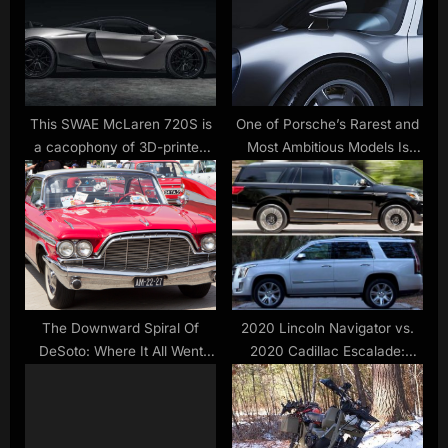
o
t
s
:
t
:
This SWAE McLaren 720S is
One of Porsche’s Rarest and
a cacophony of 3D-printed
Most Ambitious Models Is
carbon-fiber goodness
Getting a Modern-Day
Revival
The Downward Spiral Of
2020 Lincoln Navigator vs.
DeSoto: Where It All Went
2020 Cadillac Escalade:
Bad
Which Is Better?