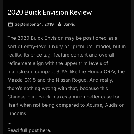
innovation.
2020 Buick Envision Review
Posted
By
September 24, 2019
Jarvis
on
The 2020 Buick Envision may be positioned as a
sort of entry-level luxury or “premium” model, but in
reality, its price tag, feature content and overall
refinement align with the upper trim levels of
mainstream compact SUVs like the Honda CR-V, the
Mazda CX-5 and the Nissan Rogue. And really,
there’s nothing wrong with that, because this
Chinese-built Buick makes a much better case for
itself when not being compared to Acuras, Audis or
Lincolns.
…
Read full post here: