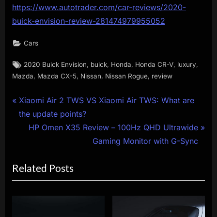
https://www.autotrader.com/car-reviews/2020-
buick-envision-review-281474979955052
Cars
Tags:
,
,
,
,
,
2020 Buick Envision
buick
Honda
Honda CR-V
luxury
,
,
,
,
Mazda
Mazda CX-5
Nissan
Nissan Rogue
review
Post
P
Xiaomi Air 2 TWS VS Xiaomi Air TWS: What are
r
the update points?
navigation
e
N
HP Omen X35 Review – 100Hz QHD Ultrawide
v
e
Gaming Monitor with G-Sync
i
x
Related Posts
o
t
u
P
s
o
P
s