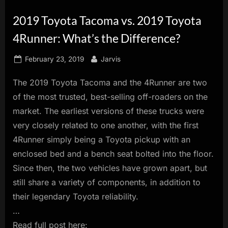
innovation.
2019 Toyota Tacoma vs. 2019 Toyota
4Runner: What’s the Difference?
Posted
By
February 23, 2019
Jarvis
on
The 2019 Toyota Tacoma and the 4Runner are two
of the most trusted, best-selling off-roaders on the
market. The earliest versions of these trucks were
very closely related to one another, with the first
4Runner simply being a Toyota pickup with an
enclosed bed and a bench seat bolted into the floor.
Since then, the two vehicles have grown apart, but
still share a variety of components, in addition to
their legendary Toyota reliability.
…
Read full post here: