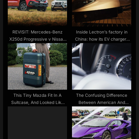
P
t
o
:
s
t
REVISIT: Mercedes-Benz
Inside Lectron’s factory in
X250d Progressive v Nissan
China: how its EV chargers
:
Navara ST-X comparison
are made
This Tiny Mazda Fit In A
The Confusing Difference
Suitcase, And Looked Like
Between American And
Something From Mario Kart
European Horsepower