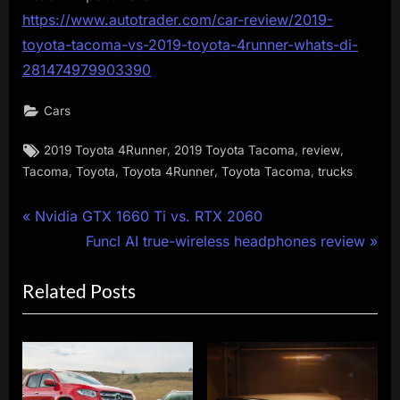
https://www.autotrader.com/car-review/2019-
toyota-tacoma-vs-2019-toyota-4runner-whats-di-
281474979903390
Cars
Tags:
,
,
,
2019 Toyota 4Runner
2019 Toyota Tacoma
review
,
,
,
,
Tacoma
Toyota
Toyota 4Runner
Toyota Tacoma
trucks
Post
P
Nvidia GTX 1660 Ti vs. RTX 2060
r
N
Funcl AI true-wireless headphones review
navigation
e
e
Related Posts
v
x
i
t
o
P
u
o
s
s