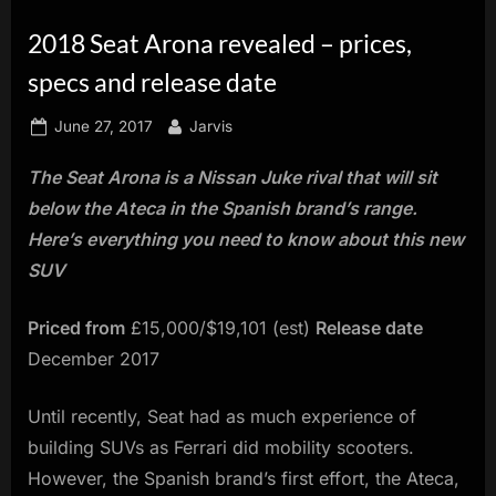
innovation.
2018 Seat Arona revealed – prices,
specs and release date
Posted
By
June 27, 2017
Jarvis
on
The Seat Arona is a Nissan Juke rival that will sit
below the Ateca in the Spanish brand’s range.
Here’s everything you need to know about this new
SUV
Priced from
£15,000/$19,101 (est)
Release date
December 2017
Until recently, Seat had as much experience of
building SUVs as Ferrari did mobility scooters.
However, the Spanish brand’s first effort, the Ateca,