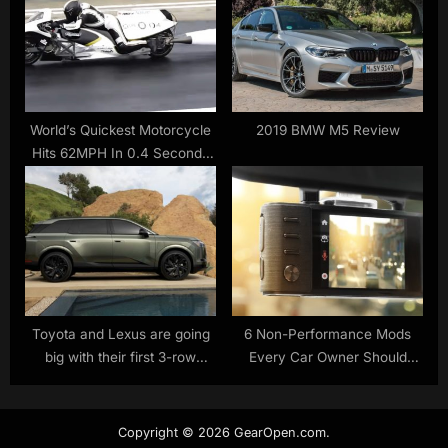
World’s Quickest Motorcycle
2019 BMW M5 Review
Hits 62MPH In 0.4 Seconds
Running On Steam |
Carscoops
Toyota and Lexus are going
6 Non-Performance Mods
big with their first 3-row
Every Car Owner Should
electric SUVs
Install
Copyright © 2026 GearOpen.com.