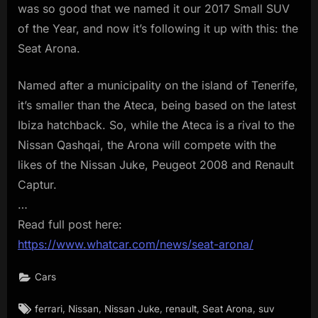
was so good that we named it our 2017 Small SUV
of the Year, and now it’s following it up with this: the
Seat Arona.
Named after a municipality on the island of Tenerife,
it’s smaller than the Ateca, being based on the latest
Ibiza hatchback. So, while the Ateca is a rival to the
Nissan Qashqai, the Arona will compete with the
likes of the Nissan Juke, Peugeot 2008 and Renault
Captur.
…
Read full post here:
https://www.whatcar.com/news/seat-arona/
Cars
Tags:
,
,
,
,
,
ferrari
Nissan
Nissan Juke
renault
Seat Arona
suv