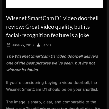
innovation.
Wisenet SmartCam D1 video doorbell
review: Great video quality, but its
facial-recognition feature is a joke
Posted
By
June 27, 2018
Jarvis
on
The Wisenet Smartcam D1 video doorbell delivers
one of the best pictures we’ve seen, but it’s not
without its faults.
If you’re considering buying a video doorbell, the
Wisenet SmartCam D1 should be on your shortlist.
The image is sharp, clear, and comparable to the
Nest Hello,TechHive’s current top doorbell pick. It’s