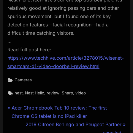
relatively good at ignoring passing cars and other
spurious movement, but I found one of its key
detection features—facial recognition—had a
difficult time catching visitors.
…
Read full post here:
https://www.techhive.com/article/3278015/wisenet-
smartcam-d1-video-doorbell-review.html
Cameras
Tags:
,
,
,
,
nest
Nest Hello
review
Sharp
video
Post
P
Acer Chromebook Tab 10 review: The first
r
Chrome OS tablet is no iPad killer
navigation
e
N
2019 Citroen Berlingo and Peugeot Partner
v
e
unveiled