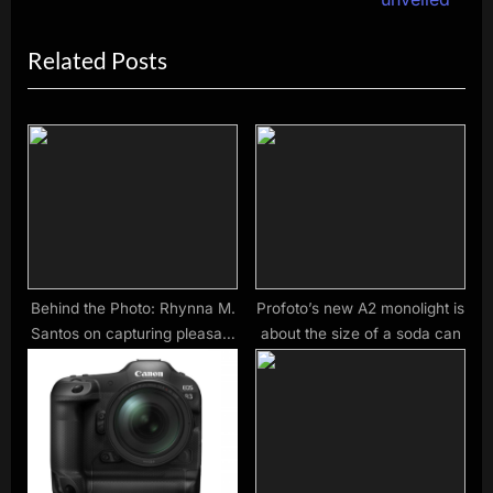
i
x
Related Posts
o
t
u
P
s
o
P
s
o
t
s
:
t
:
Behind the Photo: Rhynna M.
Profoto’s new A2 monolight is
Santos on capturing pleasant
about the size of a soda can
surprises in the Bronx