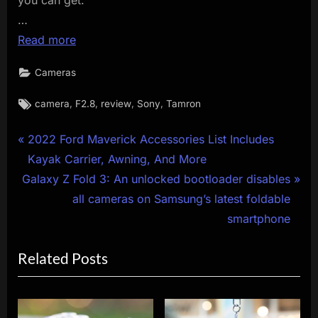
…
Read more
Cameras
Tags:
,
,
,
,
camera
F2.8
review
Sony
Tamron
Post
P
2022 Ford Maverick Accessories List Includes
r
Kayak Carrier, Awning, And More
navigation
N
e
Galaxy Z Fold 3: An unlocked bootloader disables
e
v
all cameras on Samsung’s latest foldable
x
i
smartphone
t
o
Related Posts
P
u
o
s
s
P
t
o