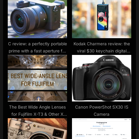
:
s
t
:
C review: a perfectly portable
Kodak Charmera review: the
prime with a fast aperture for
viral $30 keychain digital
city and night shots
camera is so bad, that I
actually love it
The Best Wide Angle Lenses
Canon PowerShot SX30 IS
for Fujifilm X-T3 & Other X
Camera
Series Cameras