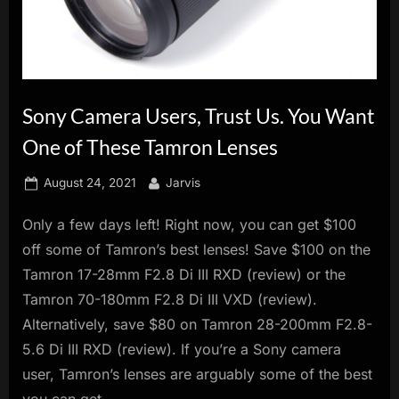
innovation.
Sony Camera Users, Trust Us. You Want
One of These Tamron Lenses
Posted
By
August 24, 2021
Jarvis
on
Only a few days left! Right now, you can get $100
off some of Tamron’s best lenses! Save $100 on the
Tamron 17-28mm F2.8 Di III RXD (review) or the
Tamron 70-180mm F2.8 Di III VXD (review).
Alternatively, save $80 on Tamron 28-200mm F2.8-
5.6 Di III RXD (review). If you’re a Sony camera
user, Tamron’s lenses are arguably some of the best
you can get.